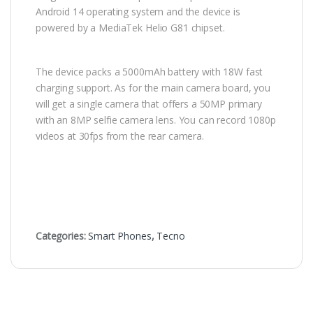
Android 14 operating system and the device is
powered by a MediaTek Helio G81 chipset.
The device packs a 5000mAh battery with 18W fast
charging support. As for the main camera board, you
will get a single camera that offers a 50MP primary
with an 8MP selfie camera lens. You can record 1080p
videos at 30fps from the rear camera.
Categories:
Smart Phones
,
Tecno