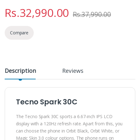
Rs.
32,990.00
Rs.
37,990.00
Compare
Description
Reviews
Tecno Spark 30C
The Tecno Spark 30C sports a 6.67-inch IPS LCD
display with a 120Hz refresh rate. Apart from this, you
can choose the phone in Orbit Black, Orbit White, or
Magic Skin 3.0 colour options. The phone runs on