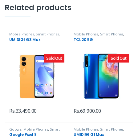
Related products
Mobile Phones
,
Smart Phones
,
Mobile Phones
,
Smart Phones
,
UMIDIGI
TCL
UMIDIGI G3 Max
TCL 20 5G
Sold Out
Sold Out
Rs.
33,490.00
Rs.
69,900.00
Google
,
Mobile Phones
,
Smart
Mobile Phones
,
Smart Phones
,
Phones
UMIDIGI
Google Pixel 8
UMIDIGI G1 Max