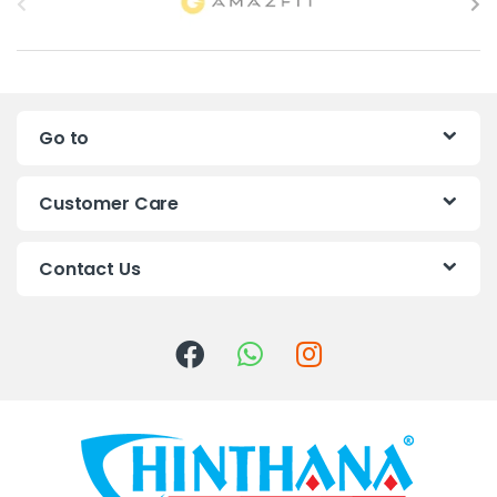
r
a
n
Go to
d
s
Customer Care
C
Contact Us
a
r
o
u
s