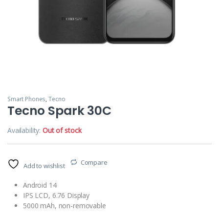
Smart Phones
,
Tecno
Tecno Spark 30C
Availability:
Out of stock
Compare
Add to wishlist
Android 14
IPS LCD, 6.76 Display
5000 mAh, non-removable