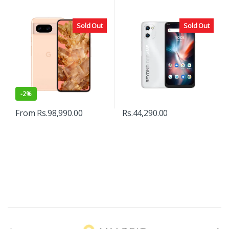
Sold Out
Sold Out
-
2%
From
Rs.
98,990.00
Rs.
44,290.00
B