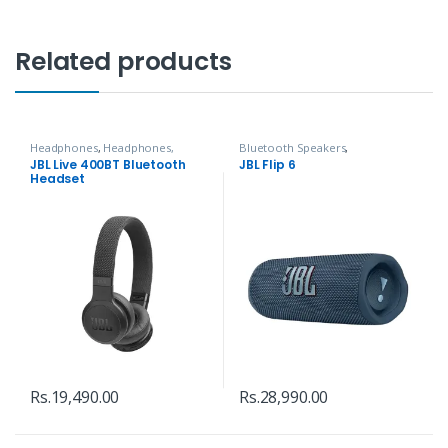
Related products
Headphones
,
Headphones,
Bluetooth Speakers
,
Speakers & Audio
Headphones, Speakers & Audio
JBL Live 400BT Bluetooth
JBL Flip 6
Headset
Rs.
19,490.00
Rs.
28,990.00