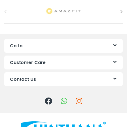
B
r
a
n
Go to
d
s
Customer Care
C
Contact Us
a
r
o
u