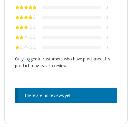
0
0
0
0
0
Only logged in customers who have purchased this
product may leave a review.
There are no reviews yet.