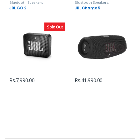
Bluetooth Speakers
,
Bluetooth Speakers
,
Headphones, Speakers & Audio
Headphones, Speakers & Audio
JBL GO 2
JBL Charge 5
Sold Out
Rs.
7,990.00
Rs.
41,990.00