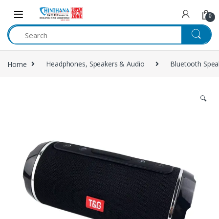
Skip to navigation
Skip to content
0
Home
Headphones, Speakers & Audio
Bluetooth Spea
🔍