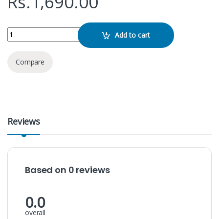
Rs.
1,690.00
TG 116 Bluetooth Speaker quantity
Add to cart
Compare
Reviews
Based on 0 reviews
0.0
overall