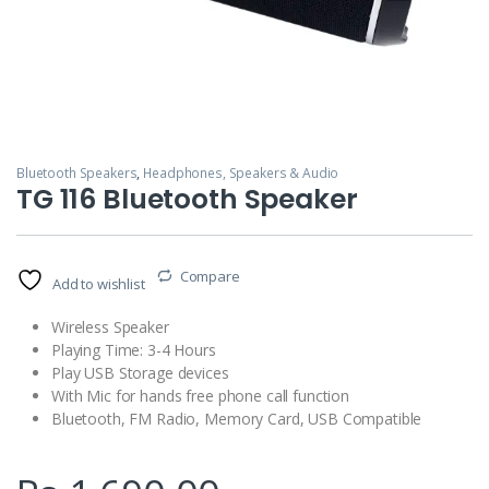
Bluetooth Speakers
,
Headphones, Speakers & Audio
TG 116 Bluetooth Speaker
Compare
Add to wishlist
Wireless Speaker
Playing Time: 3-4 Hours
Play USB Storage devices
With Mic for hands free phone call function
Bluetooth, FM Radio, Memory Card, USB Compatible