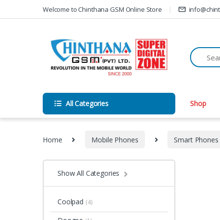
Skip to navigation
Skip to content
Welcome to Chinthana GSM Online Store
info@chin
All Categories
Shop
Home
Mobile Phones
Smart Phones
Show All Categories
Coolpad
(4)