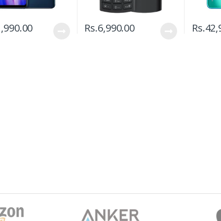
,990.00
Rs.
6,990.00
Rs.
42,