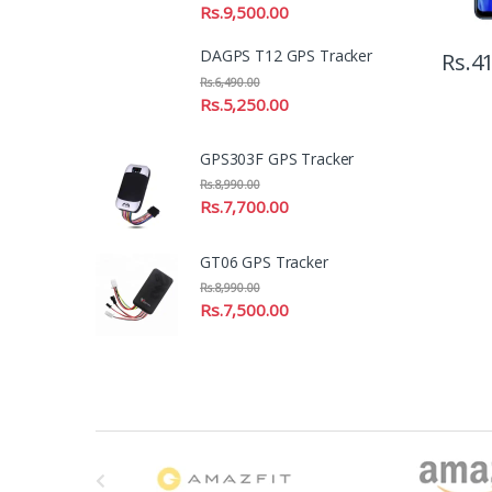
Rs.
9,500.00
DAGPS T12 GPS Tracker
Rs.
41
Rs.
6,490.00
Rs.
5,250.00
GPS303F GPS Tracker
Rs.
8,990.00
Rs.
7,700.00
GT06 GPS Tracker
Rs.
8,990.00
Rs.
7,500.00
B