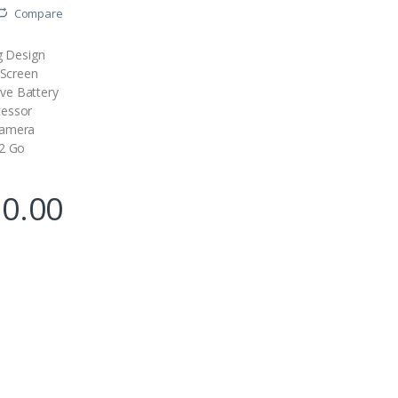
Compare
ng Design
 Screen
ve Battery
essor
Camera
12 Go
90.00