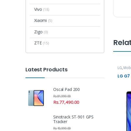
Vivo
(18)
Xiaomi
(5)
Zigo
(0)
Rela
ZTE
(15)
LG
,
Mob
Latest Products
LG G7
Oscal Pad 200
Rs.
81,990.00
Rs.
77,490.00
Sinotrack ST-901 GPS
Tracker
Rs.
10,990.00