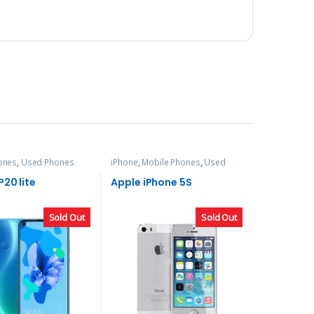
ones
,
Used Phones
iPhone
,
Mobile Phones
,
Used
Phones
20 lite
Apple iPhone 5S
Sold Out
Sold Out