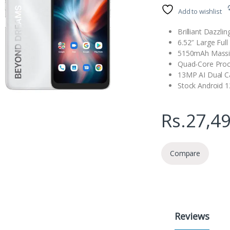
Add to wishlist
Brilliant Dazzli
6.52″ Large Full
5150mAh Massi
Quad-Core Proc
13MP AI Dual 
Stock Android 
Rs.
27,4
Compare
Reviews