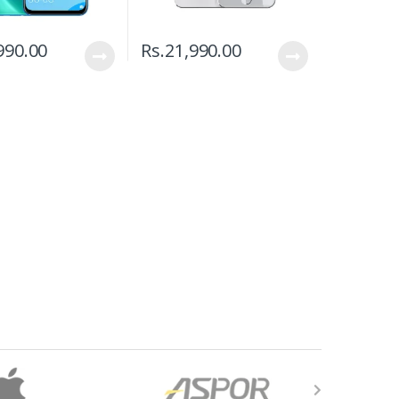
990.00
Rs.
21,990.00