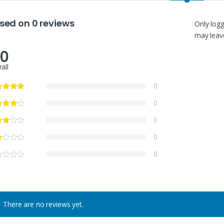
sed on 0 reviews
Only log
may leave
.0
all
0
0
0
0
0
There are no reviews yet.