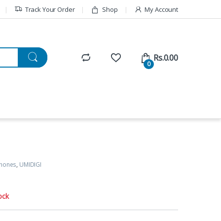
Track Your Order
Shop
My Account
Rs.
0.00
0
Phones
,
UMIDIGI
ock