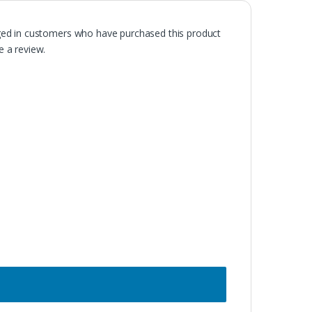
ged in customers who have purchased this product
 a review.