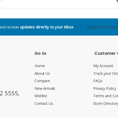
.and receive
updates directly to your inbox
[wpforms id="534
Go to
Customer 
Home
My Account
About Us
Track your Or
Compare
FAQs
New Arrivals
Privacy Policy
2 5555,
Wishlist
Terms and Con
Contact Us
Store Director