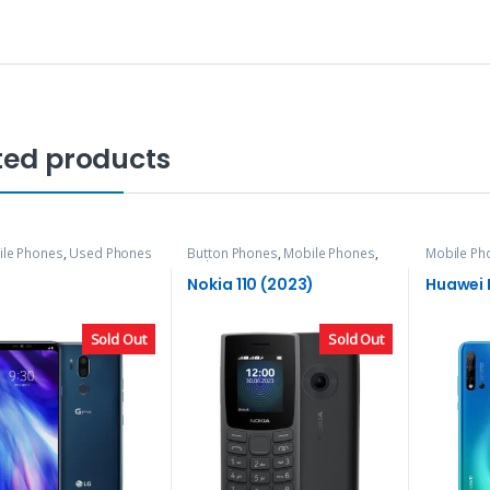
ted products
ile Phones
,
Used Phones
Button Phones
,
Mobile Phones
,
Mobile Ph
Nokia
Nokia 110 (2023)
Huawei P
Sold Out
Sold Out