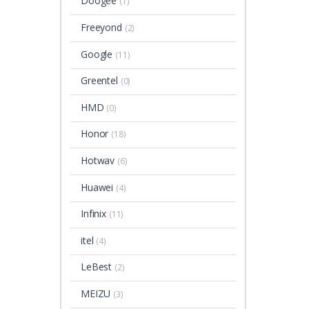
Doogee
(1)
Freeyond
(2)
Google
(11)
Greentel
(0)
HMD
(0)
Honor
(18)
Hotwav
(6)
Huawei
(4)
Infinix
(11)
itel
(4)
LeBest
(2)
MEIZU
(3)