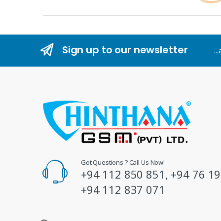
r
a
n
Sign up to our newsletter
..
d
s
C
a
r
o
Got Questions ? Call Us Now!
+94 112 850 851, +94 76 19
u
+94 112 837 071
s
e