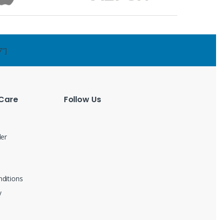
7"]
Care
Follow Us
der
ditions
y