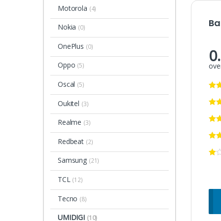
Motorola
(4)
Ba
Nokia
(0)
OnePlus
(0)
0
Oppo
over
(5)
Oscal
(5)
Oukitel
(3)
Realme
(3)
Redbeat
(2)
Samsung
(21)
TCL
(12)
Tecno
(8)
UMIDIGI
(10)