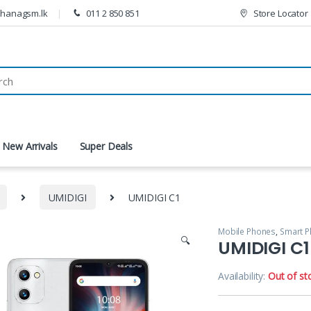
thanagsm.lk
011 2 850 851
Store Locator
New Arrivals
Super Deals
UMIDIGI
UMIDIGI C1
Mobile Phones
,
Smart 
🔍
UMIDIGI C1
Availability:
Out of st