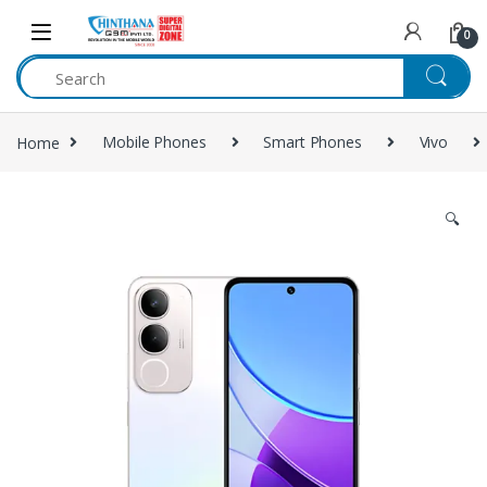
Skip to navigation
Skip to content
0
Home
Mobile Phones
Smart Phones
Vivo
🔍