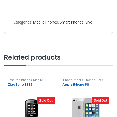
Categories:
Mobile Phones
,
Smart Phones
,
Vivo
Related products
Featured Phones
,
Mobile
iPhone
,
Mobile Phones
,
Used
Phones
,
Zigo
Phones
Zigo Echo B335
Apple iPhone 5S
Sold Out
Sold Out