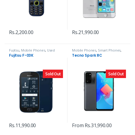
Rs.
2,200.00
Rs.
21,990.00
Fujitsu
,
Mobile Phones
,
Used
Mobile Phones
,
Smart Phones
,
Phones
Tecno
Fujitsu F-03K
Tecno Spark 8C
Sold Out
Sold Out
Rs.
11,990.00
From
Rs.
31,990.00