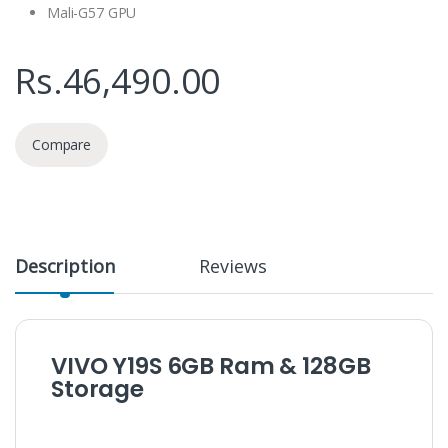
Mali-G57 GPU
Rs.
46,490.00
Compare
Description
Reviews
VIVO Y19S 6GB Ram & 128GB
Storage