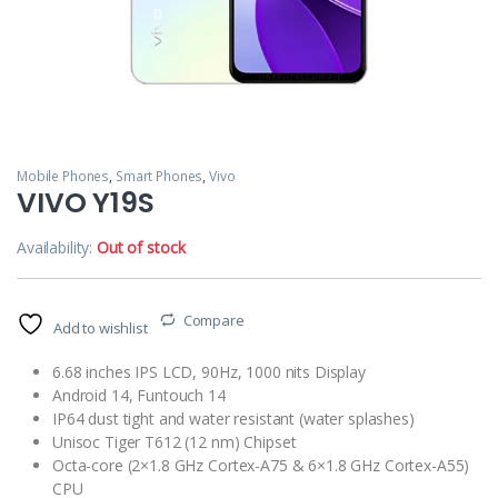
Mobile Phones
,
Smart Phones
,
Vivo
VIVO Y19S
Availability:
Out of stock
Compare
Add to wishlist
6.68 inches IPS LCD, 90Hz, 1000 nits Display
Android 14, Funtouch 14
IP64 dust tight and water resistant (water splashes)
Unisoc Tiger T612 (12 nm) Chipset
Octa-core (2×1.8 GHz Cortex-A75 & 6×1.8 GHz Cortex-A55)
CPU