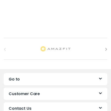
B
r
a
n
Go to
d
s
Customer Care
C
Contact Us