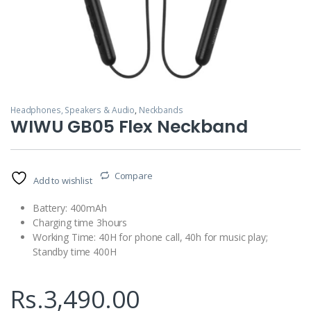
Headphones, Speakers & Audio
,
Neckbands
WIWU GB05 Flex Neckband
Compare
Add to wishlist
Battery: 400mAh
Charging time 3hours
Working Time: 40H for phone call, 40h for music play;
Standby time 400H
Rs.
3,490.00