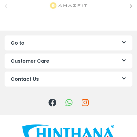
r
a
n
Go to
d
s
Customer Care
C
Contact Us
a
r
o
u
s