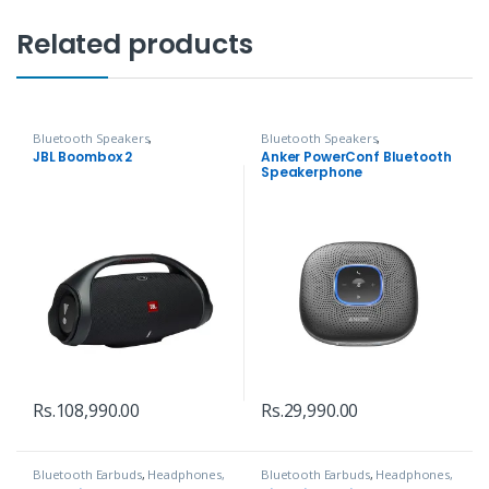
Related products
Bluetooth Speakers
,
Bluetooth Speakers
,
Headphones, Speakers & Audio
Headphones, Speakers & Audio
JBL Boombox 2
Anker PowerConf Bluetooth
Speakerphone
Rs.
108,990.00
Rs.
29,990.00
Bluetooth Earbuds
,
Headphones,
Bluetooth Earbuds
,
Headphones,
Speakers & Audio
Speakers & Audio