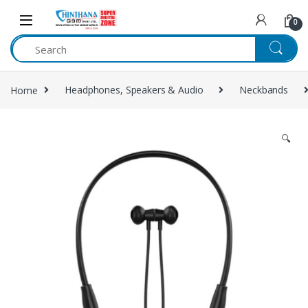
Skip to navigation
Skip to content
0
Home
Headphones, Speakers & Audio
Neckbands
🔍