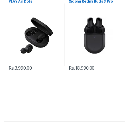
PLAY Air Dots
Xiaomi Redmi Buds 3 Pro
Rs.
3,990.00
Rs.
18,990.00
B