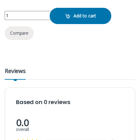
WIWU GB05 Flex Neckband quantity
Add to cart
Compare
Reviews
Based on 0 reviews
0.0
overall