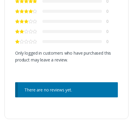
0
0
0
0
0
Only logged in customers who have purchased this
product may leave a review.
There are no reviews yet.