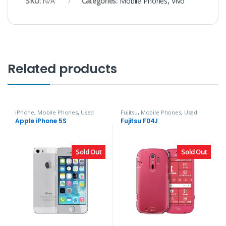
SKU:
N/A
Categories:
Mobile Phones
,
Vivo
Related products
iPhone
,
Mobile Phones
,
Used
Fujitsu
,
Mobile Phones
,
Used
Phones
Phones
Apple iPhone 5S
Fujitsu F04J
Sold Out
Sold Out