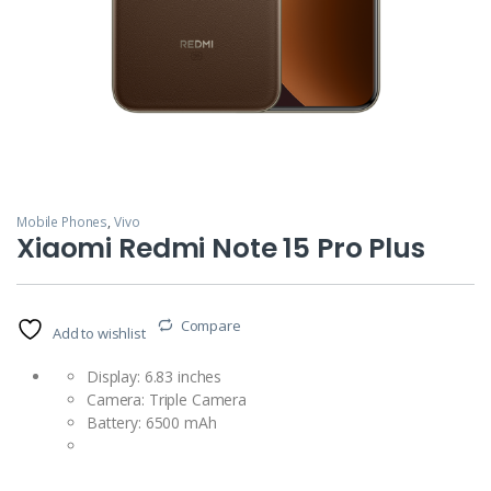
Mobile Phones
,
Vivo
Xiaomi Redmi Note 15 Pro Plus
Compare
Add to wishlist
Display: 6.83 inches
Camera: Triple Camera
Battery: 6500 mAh