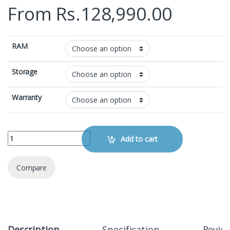
From
Rs.
128,990.00
RAM
Storage
Warranty
Xiaomi Redmi Note 15 Pro Plus quantity
Add to cart
Compare
Description
Specification
Revie