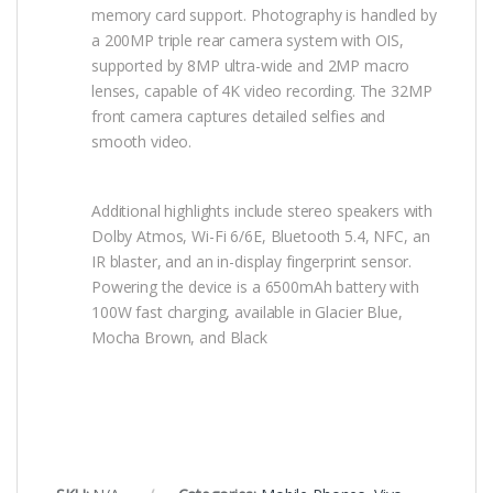
memory card support. Photography is handled by
a 200MP triple rear camera system with OIS,
supported by 8MP ultra-wide and 2MP macro
lenses, capable of 4K video recording. The 32MP
front camera captures detailed selfies and
smooth video.
Additional highlights include stereo speakers with
Dolby Atmos, Wi-Fi 6/6E, Bluetooth 5.4, NFC, an
IR blaster, and an in-display fingerprint sensor.
Powering the device is a 6500mAh battery with
100W fast charging, available in Glacier Blue,
Mocha Brown, and Black