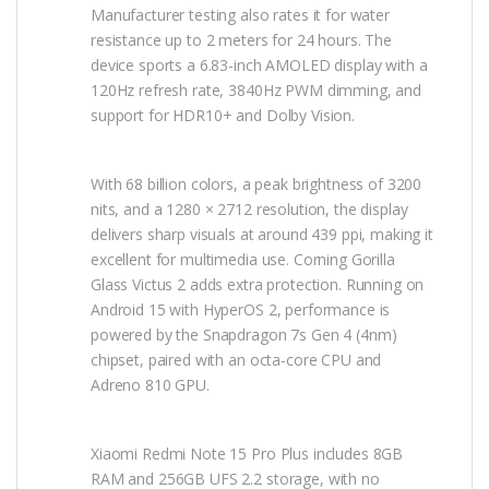
Manufacturer testing also rates it for water
resistance up to 2 meters for 24 hours. The
device sports a 6.83-inch AMOLED display with a
120Hz refresh rate, 3840Hz PWM dimming, and
support for HDR10+ and Dolby Vision.
With 68 billion colors, a peak brightness of 3200
nits, and a 1280 × 2712 resolution, the display
delivers sharp visuals at around 439 ppi, making it
excellent for multimedia use. Corning Gorilla
Glass Victus 2 adds extra protection. Running on
Android 15 with HyperOS 2, performance is
powered by the Snapdragon 7s Gen 4 (4nm)
chipset, paired with an octa-core CPU and
Adreno 810 GPU.
Xiaomi Redmi Note 15 Pro Plus includes 8GB
RAM and 256GB UFS 2.2 storage, with no