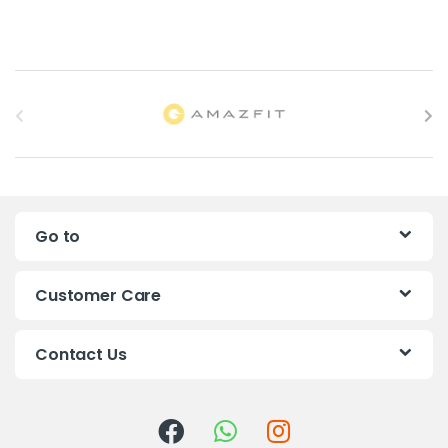
B
r
a
n
Go to
d
s
Customer Care
C
Contact Us
a
r