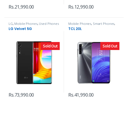
Rs.
21,990.00
Rs.
12,990.00
LG
,
Mobile Phones
,
Used Phones
Mobile Phones
,
Smart Phones
,
TCL
LG Velvet 5G
TCL 20L
Sold Out
Sold Out
Rs.
73,990.00
Rs.
41,990.00