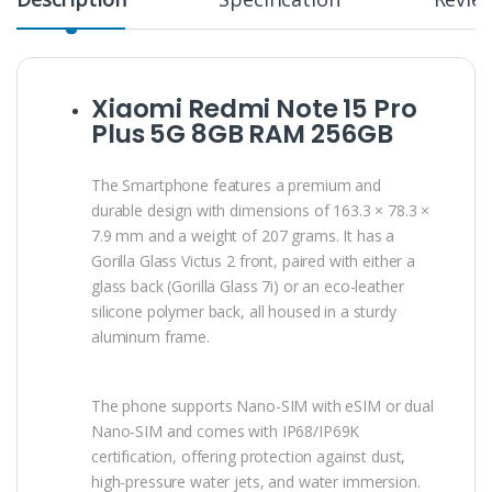
Xiaomi Redmi Note 15 Pro
Plus 5G 8GB RAM 256GB
The Smartphone features a premium and
durable design with dimensions of 163.3 × 78.3 ×
7.9 mm and a weight of 207 grams. It has a
Gorilla Glass Victus 2 front, paired with either a
glass back (Gorilla Glass 7i) or an eco-leather
silicone polymer back, all housed in a sturdy
aluminum frame.
The phone supports Nano-SIM with eSIM or dual
Nano-SIM and comes with IP68/IP69K
certification, offering protection against dust,
high-pressure water jets, and water immersion.