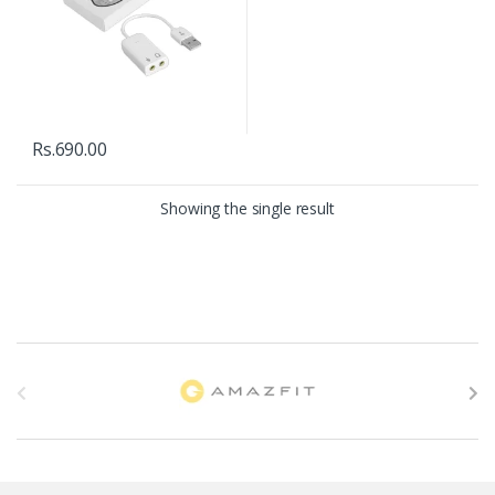
Rs.
690.00
Showing the single result
B
r
a