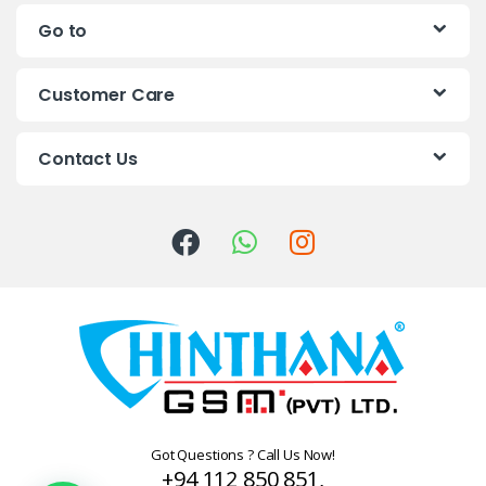
n
Go to
d
s
Customer Care
C
Contact Us
a
r
o
u
s
e
l
Got Questions ? Call Us Now!
+94 112 850 851,