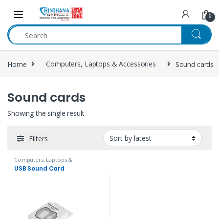
Skip to navigation
Skip to content
0
Home
Computers, Laptops & Accessories
Sound cards
Sound cards
Showing the single result
Filters
Computers, Laptops &
Accessories
,
Headphones,
USB Sound Card
Speakers & Audio
,
Sound cards