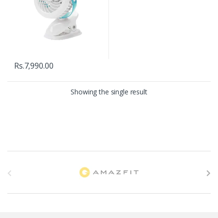
Rs.
7,990.00
Showing the single result
B
r
a