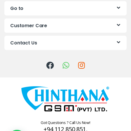
n
Go to
d
s
Customer Care
C
Contact Us
a
r
o
u
s
e
l
Got Questions ? Call Us Now!
+94 112 850 851,