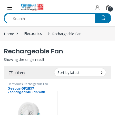
Skip to navigation
Skip to content
0
Home
Electronics
Rechargeable Fan
Rechargeable Fan
Showing the single result
Filters
Electronics
,
Rechargeable Fan
Geepas GF21137
Rechargeable Fan with
Light