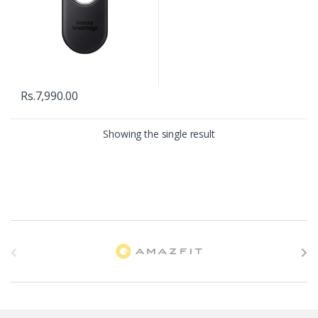
Rs.
7,990.00
Showing the single result
B
r
a