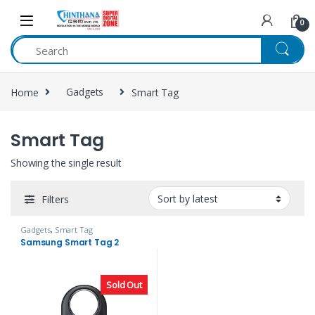
Skip to navigation
Skip to content
0
Home
Gadgets
Smart Tag
Smart Tag
Showing the single result
Filters
Gadgets
,
Smart Tag
Samsung Smart Tag 2
Sold Out