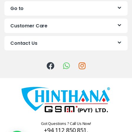
n
Go to
d
s
Customer Care
C
Contact Us
a
r
o
u
s
e
l
Got Questions ? Call Us Now!
+94 112 850 851,