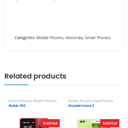
Categories:
Mobile Phones
,
Motorola
,
Smart Phones
Related products
Button Phones
,
Mobile Phones
,
Mobile Phones
,
Used Phones
Nokia
Nokia 150
Huawei nova 2
Sold Out
Sold Out