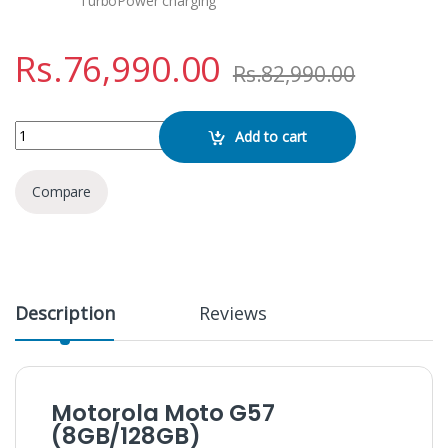
TurboPower charging
Rs.
76,990.00
Rs.
82,990.00
Motorola Moto G57 (8GB/128GB) quantity
Add to cart
Compare
Description
Reviews
Motorola Moto G57
(8GB/128GB)