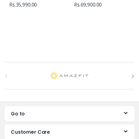
Rs.
35,990.00
Rs.
69,900.00
B
r
a
n
Go to
d
s
Customer Care