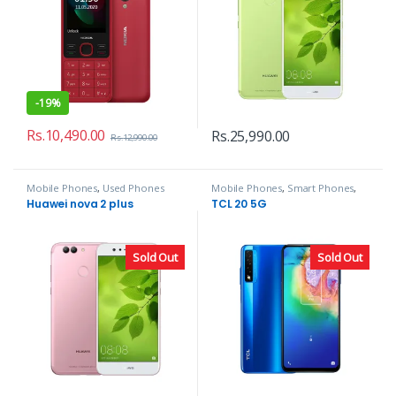
-
19%
Rs.
10,490.00
Rs.
25,990.00
Rs.
12,990.00
Mobile Phones
,
Used Phones
Mobile Phones
,
Smart Phones
,
TCL
Huawei nova 2 plus
TCL 20 5G
Sold Out
Sold Out