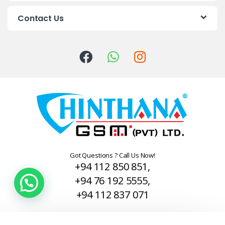
C
Contact Us
a
r
o
u
s
e
l
Got Questions ? Call Us Now!
+94 112 850 851,
+94 76 192 5555,
+94 112 837 071