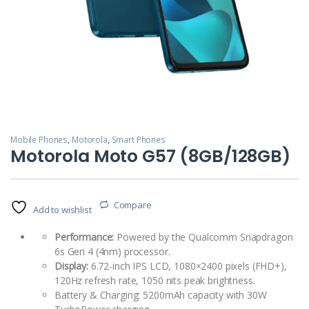
Mobile Phones
,
Motorola
,
Smart Phones
Motorola Moto G57 (8GB/128GB)
Compare
Add to wishlist
Performance:
Powered by the Qualcomm Snapdragon
6s Gen 4 (4nm) processor.
Display:
6.72-inch IPS LCD, 1080×2400 pixels (FHD+),
120Hz refresh rate, 1050 nits peak brightness.
Battery & Charging: 5200mAh capacity with 30W