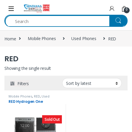
Skip to navigation
Skip to content
0
Home
Mobile Phones
Used Phones
RED
RED
Showing the single result
Filters
Mobile Phones
,
RED
,
Used
Phones
RED Hydrogen One
Sold Out