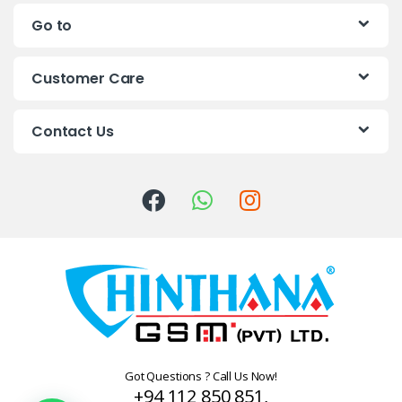
n
Go to
d
s
Customer Care
C
Contact Us
a
r
o
u
s
e
l
Got Questions ? Call Us Now!
+94 112 850 851,