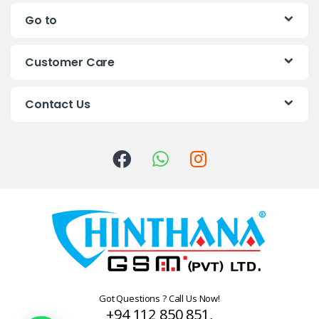
n
Go to
d
s
Customer Care
C
Contact Us
a
r
o
u
s
e
l
Got Questions ? Call Us Now!
+94 112 850 851,