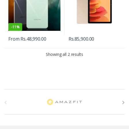
-
11%
From
Rs.
48,990.00
Rs.
85,900.00
Showing all 2 results
B
r
a