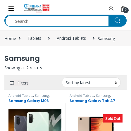
Skip to navigation
Skip to content
0
Home
Tablets
Android Tablets
Samsung
Samsung
Showing all 2 results
Filters
Android Tablets
,
Samsung
,
Android Tablets
,
Samsung
,
Tablets
Tablets
Samsung Galaxy M06
Samsung Galaxy Tab A7
Sold Out