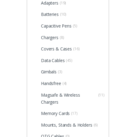
Adapters
(19)
Batteries
(10)
Capacitive Pens
(5)
Chargers
(8)
Covers & Cases
(16)
Data Cables
(45)
Gimbals
(3)
Handsfree
(4)
Magsafe & Wireless
(11)
Chargers
Memory Cards
(17)
Mounts, Stands & Holders
(6)
OTG Cables
(0)