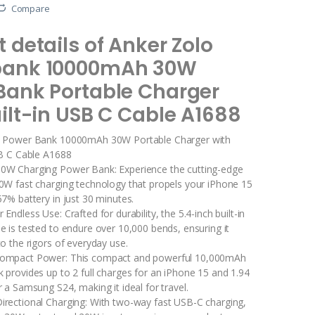
Compare
 details of Anker Zolo
bank 10000mAh 30W
Bank Portable Charger
ilt-in USB C Cable A1688
o Power Bank 10000mAh 30W Portable Charger with
SB C Cable A1688
0W Charging Power Bank: Experience the cutting-edge
0W fast charging technology that propels your iPhone 15
7% battery in just 30 minutes.
 Endless Use: Crafted for durability, the 5.4-inch built-in
e is tested to endure over 10,000 bends, ensuring it
o the rigors of everyday use.
Compact Power: This compact and powerful 10,000mAh
 provides up to 2 full charges for an iPhone 15 and 1.94
 a Samsung S24, making it ideal for travel.
irectional Charging: With two-way fast USB-C charging,