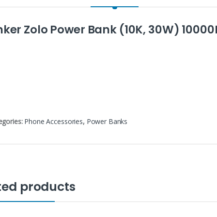
nker Zolo Power Bank (10K, 30W) 1000
egories:
Phone Accessories
,
Power Banks
ted products