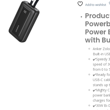
Add to wishlist
Product
Power
Power 
with Bu
Anker Zol
Built-in U
✔️Speedy 3
speed of 3
from 0 to 5
✔️Ready for
USB-C cabl
stands up t
✔️Mighty 
power bank
charges for
✔️30W Bi-D