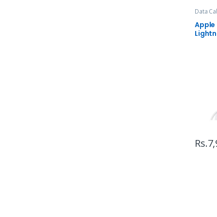
Data Ca
Apple
Lightn
Rs.
7,