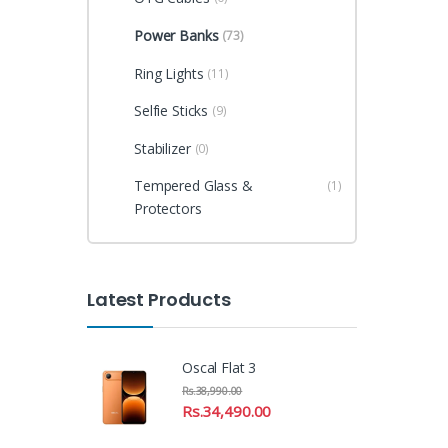
Power Banks
(73)
Ring Lights
(11)
Selfie Sticks
(9)
Stabilizer
(0)
Tempered Glass &
(1)
Protectors
Latest Products
Oscal Flat 3
Rs.
38,990.00
Rs.
34,490.00