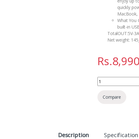
enjoy up t
quickly po
MacBook, G
What You G
built-in US
TotalOUT:5V-3
Net weight: 145
Rs.
8,990
Anker Zolo Power Ba
Compare
Description
Specification