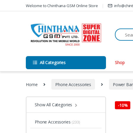
Skip to navigation
Skip to content
Welcome to Chinthana GSM Online Store
info@chin
All Categories
Shop
Home
Phone Accessories
Power Ba
Show All Categories
-
10%
Phone Accessories
(233)