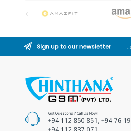
B
r
a
n
Sign up to our newsletter
..
d
s
C
a
r
o
Got Questions ? Call Us Now!
+94 112 850 851, +94 76 19
u
+94 112 837 071