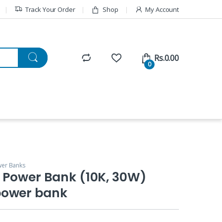
Track Your Order
Shop
My Account
Rs.
0.00
0
er Banks
 Power Bank (10K, 30W)
power bank