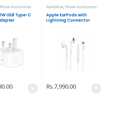
Phone Accessories
Handsfree
,
Phone Accessories
0W USB Type-C
Apple EarPods with
dapter
Lightning Connector
90.00
Rs.
7,990.00