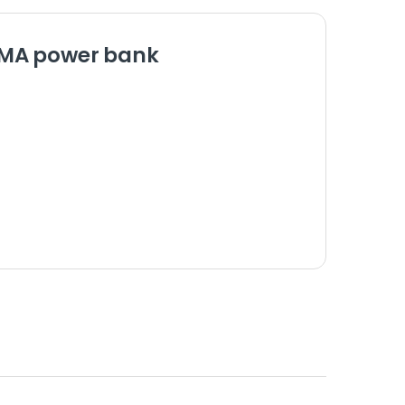
0MA power bank