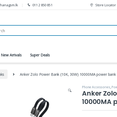
thanagsm.lk
011 2 850 851
Store Locator
New Arrivals
Super Deals
nks
Anker Zolo Power Bank (10K, 30W) 10000MA power bank
Phone Accessories
,
Pow
🔍
Anker Zolo
10000MA 