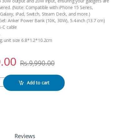
o 30W output and 20W input, ensuring your gadgets are
wered. (Note: Compatible with iPhone 15 Series,
alaxy, iPad, Switch, Steam Deck, and more.)
et: Anker Power Bank (10K, 30W), 5.4-inch (13.7 cm)
B-C cable
A
g; unit size 6.8*1.2*10.2cm
.00
Rs.
9,990.00
nk (10K, 30W) 10000MA power bank quantity
Add to cart
Reviews