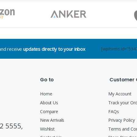
.and receive
updates directly to your inbox
[wpforms id="534
Go to
Customer 
Home
My Account
About Us
Track your Or
Compare
FAQs
New Arrivals
Privacy Policy
2 5555,
Wishlist
Terms and Con