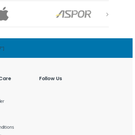
7"]
Care
Follow Us
der
ditions