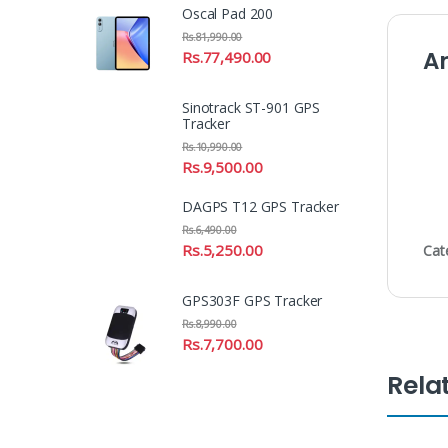
Oscal Pad 200
Rs.
81,990.00
A
Rs.
77,490.00
Sinotrack ST-901 GPS
Tracker
Rs.
10,990.00
Rs.
9,500.00
DAGPS T12 GPS Tracker
Rs.
6,490.00
Rs.
5,250.00
Cat
GPS303F GPS Tracker
Rs.
8,990.00
Rs.
7,700.00
Rela