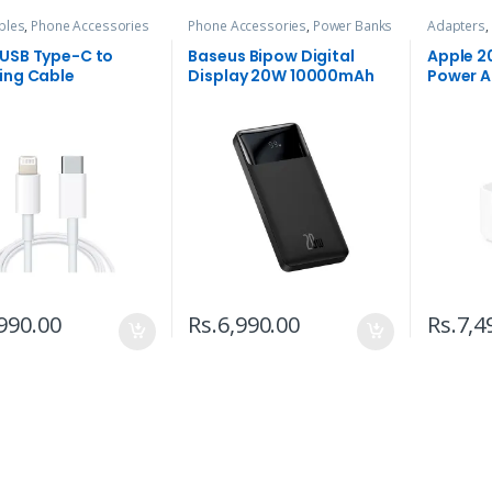
bles
,
Phone Accessories
Phone Accessories
,
Power Banks
Adapters
,
 USB Type-C to
Baseus Bipow Digital
Apple 2
ing Cable
Display 20W 10000mAh
Power A
Power Bank
990.00
Rs.
6,990.00
Rs.
7,4