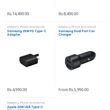
Rs.
14,490.00
Rs.
8,490.00
Adapters
,
Phone Accessories
Adapters
,
Phone Accessories
Samsung 25W PD Type-C
Samsung Dual Port Car
Adapter
Charger
Rs.
4,990.00
From
Rs.
5,990.00
Adapters
,
Phone Accessories
Apple 20W USB Type-C