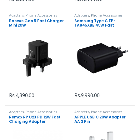
Adapters
,
Phone Accessories
Adapters
,
Phone Accessories
Baseus Gan 5 Fast Charger
Samsung Type C EP-
Mini 20W
TA845XBE 45W Fast
Charging Adapter
Rs.
4,390.00
Rs.
9,990.00
Adapters
,
Phone Accessories
Adapters
,
Phone Accessories
Remax RP U23 PD 12W Fast
APPLE USB C 20W Adapter
Charging Adapter
AA 3 Pin