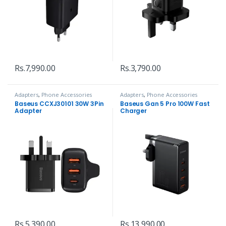
Rs.
7,990.00
Rs.
3,790.00
Adapters
,
Phone Accessories
Adapters
,
Phone Accessories
Baseus CCXJ30101 30W 3Pin
Baseus Gan 5 Pro 100W Fast
Adapter
Charger
Rs.
5,390.00
Rs.
13,990.00