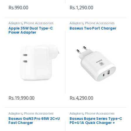
Rs.
990.00
Rs.
1,290.00
Adapters
,
Phone Accessories
Adapters
,
Phone Accessories
Apple 35W Dual Type-C
Baseus Two Port Charger
Power Adapter
Rs.
19,990.00
Rs.
4,290.00
Adapters
,
Phone Accessories
Adapters
,
Phone Accessories
Baseus GaN3 Pro 65W 2C+U
Baseus Bojure Series Type-C
Fast Charger
PD+U 1A Quick Charger +
Cable 32w