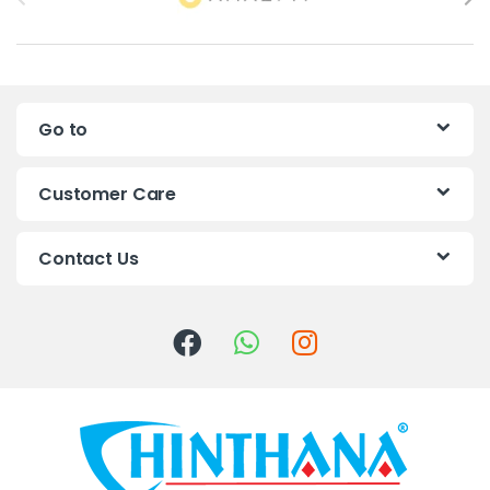
r
a
n
Go to
d
s
Customer Care
C
Contact Us
a
r
o
u
s