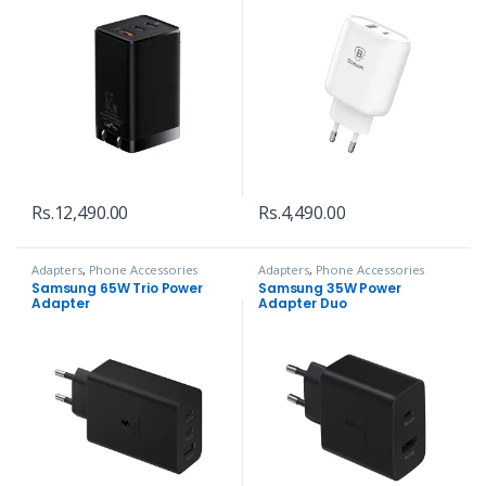
Rs.
12,490.00
Rs.
4,490.00
Adapters
,
Phone Accessories
Adapters
,
Phone Accessories
Samsung 65W Trio Power
Samsung 35W Power
Adapter
Adapter Duo