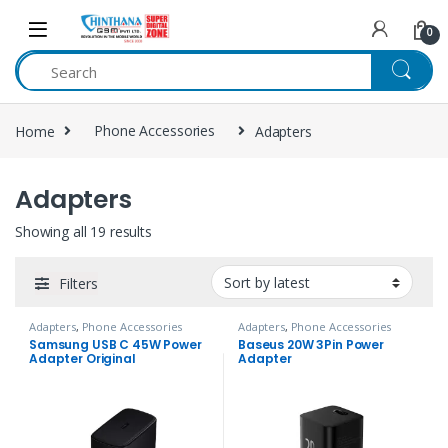
Skip to navigation
Skip to content
0
Home
Phone Accessories
Adapters
Adapters
Showing all 19 results
Filters
Adapters
,
Phone Accessories
Adapters
,
Phone Accessories
Samsung USB C 45W Power
Baseus 20W 3Pin Power
Adapter Original
Adapter