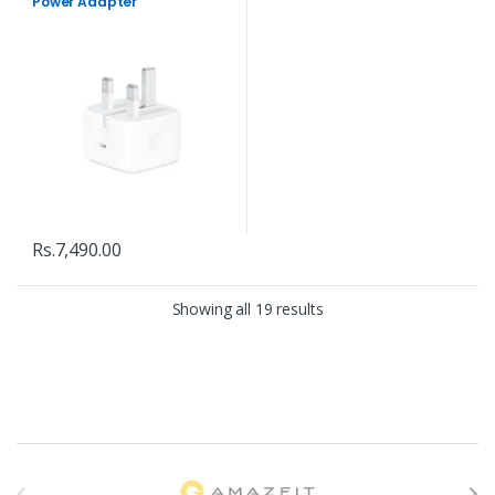
Power Adapter
Rs.
7,490.00
Showing all 19 results
B