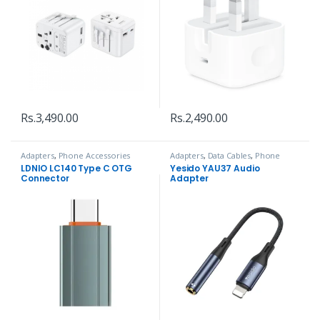
Rs.
3,490.00
Rs.
2,490.00
Adapters
,
Phone Accessories
Adapters
,
Data Cables
,
Phone
Accessories
LDNIO LC140 Type C OTG
Yesido YAU37 Audio
Connector
Adapter