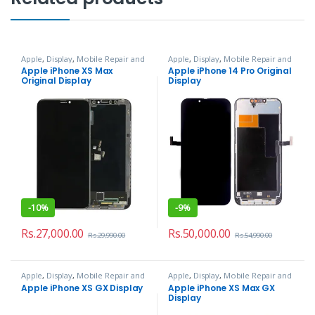
Apple
,
Display
,
Mobile Repair and
Apple
,
Display
,
Mobile Repair and
Services
Services
Apple iPhone XS Max
Apple iPhone 14 Pro Original
Original Display
Display
-
10%
-
9%
Rs.
27,000.00
Rs.
50,000.00
Rs.
29,990.00
Rs.
54,990.00
Apple
,
Display
,
Mobile Repair and
Apple
,
Display
,
Mobile Repair and
Services
Services
Apple iPhone XS GX Display
Apple iPhone XS Max GX
Display