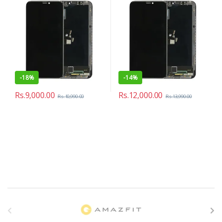
-
18%
-
14%
Rs.
9,000.00
Rs.
12,000.00
Rs.
10,990.00
Rs.
13,990.00
B
r