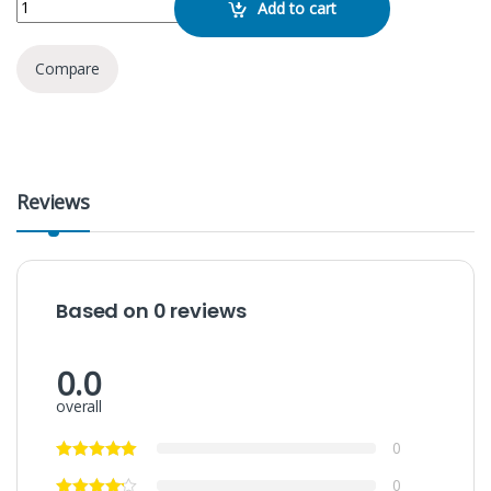
Add to cart
Compare
Reviews
Based on 0 reviews
0.0
overall
0
0