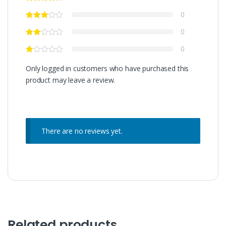
0
0
0
Only logged in customers who have purchased this
product may leave a review.
There are no reviews yet.
Related products