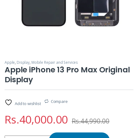
Apple
,
Display
,
Mobile Repair and Services
Apple iPhone 13 Pro Max Original
Display
Compare
Add to wishlist
Rs.
40,000.00
Rs.
44,990.00
Apple iPhone 13 Pro Max Original Display quantity