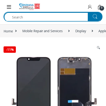
Skip to navigation
Skip to content
0
Home
Mobile Repair and Services
Display
Appl
🔍
-
11%