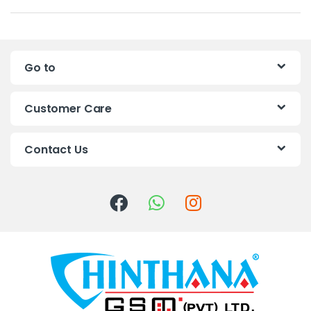
a
n
Go to
d
s
Customer Care
C
Contact Us
a
r
o
u
s
e