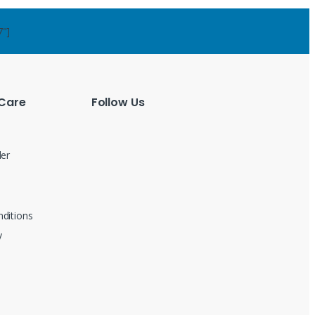
7"]
Care
Follow Us
der
ditions
y