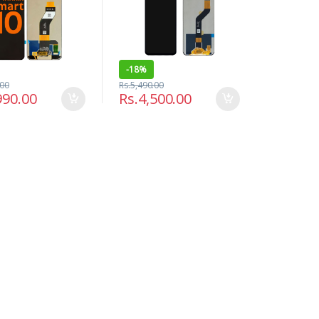
-
18%
.00
Rs.
5,490.00
990.00
Rs.
4,500.00