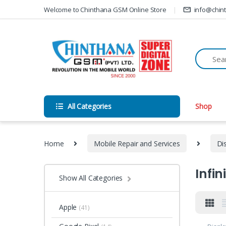
Skip to navigation
Skip to content
Welcome to Chinthana GSM Online Store
info@chin
All Categories
Shop
Home
Mobile Repair and Services
Di
Infin
Show All Categories
Apple
(41)