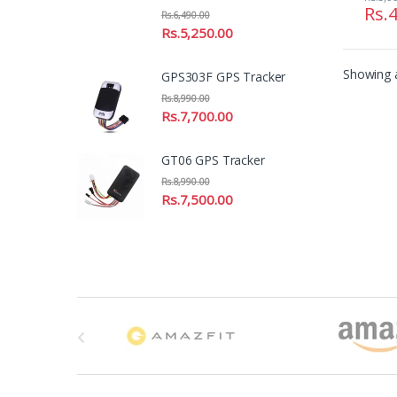
Rs.
4
Rs.
6,490.00
Rs.
5,250.00
Showing a
GPS303F GPS Tracker
Rs.
8,990.00
Rs.
7,700.00
GT06 GPS Tracker
Rs.
8,990.00
Rs.
7,500.00
B
r
a