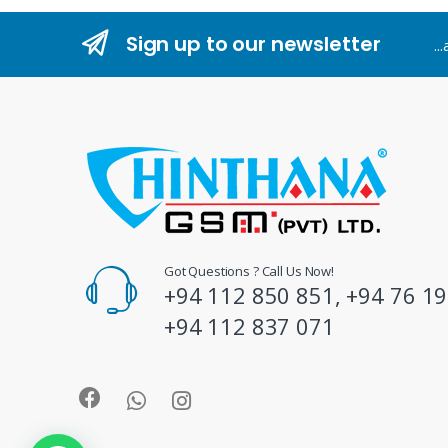
n
Sign up to our newsletter
..
d
s
C
a
r
o
Got Questions ? Call Us Now!
+94 112 850 851, +94 76 19
u
+94 112 837 071
s
e
l