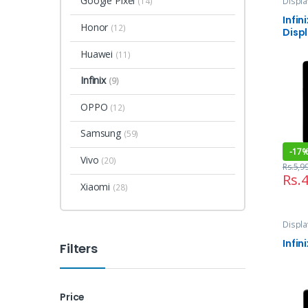
Google Pixel
Displa
(14)
and Se
Infin
Honor
(12)
Disp
Huawei
(11)
Infinix
(9)
OPPO
(12)
Samsung
(59)
-
17
Vivo
(20)
Rs.
5,9
Rs.
4
Xiaomi
(28)
Displa
and Se
Infin
Filters
Price