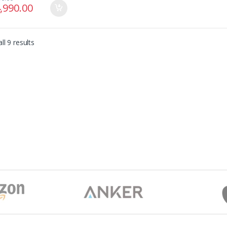
,990.00
ll 9 results