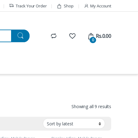
Track Your Order
Shop
My Account
Rs.
0.00
0
Showing all 9 results