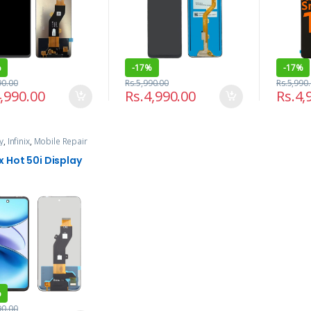
%
-
17%
-
17%
90.00
Rs.
5,990.00
Rs.
5,990
,990.00
Rs.
4,990.00
Rs.
4,
y
,
Infinix
,
Mobile Repair
rvices
ix Hot 50i Display
%
90.00