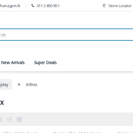
thanagsm.lk
011 2 850 851
Store Locator
New Arrivals
Super Deals
splay
Infinix
ix