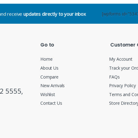
.and receive
updates directly to your inbox
[wpforms id="534
Go to
Customer 
Home
My Account
About Us
Track your Or
Compare
FAQs
New Arrivals
Privacy Policy
2 5555,
Wishlist
Terms and Con
Contact Us
Store Director