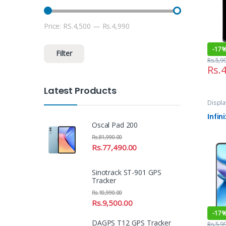
Price:
RS.4,500
—
Rs.4,990
Min price
Max price
-
17
Filter
Rs.
5,9
Rs.
4
Latest Products
Displa
and Se
Infin
Oscal Pad 200
Rs.
81,990.00
Rs.
77,490.00
Sinotrack ST-901 GPS
Tracker
Rs.
10,990.00
Rs.
9,500.00
-
17
DAGPS T12 GPS Tracker
Rs.
5,9