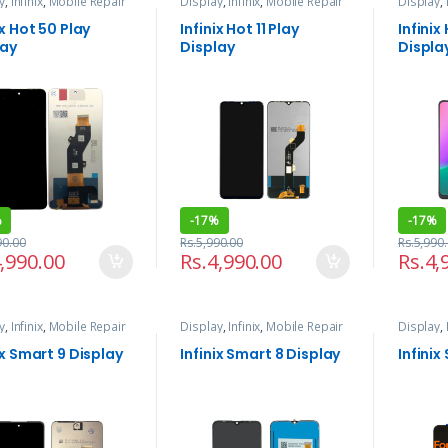
y
,
Infinix
,
Mobile Repair
Display
,
Infinix
,
Mobile Repair
Display
,
rvices
and Services
and Serv
ix Hot 50 Play
Infinix Hot 11 Play
Infinix
lay
Display
Displa
%
-
17%
-
17%
90.00
Rs.
5,990.00
Rs.
5,990
,990.00
Rs.
4,990.00
Rs.
4,
y
,
Infinix
,
Mobile Repair
Display
,
Infinix
,
Mobile Repair
Display
,
rvices
and Services
and Serv
ix Smart 9 Display
Infinix Smart 8 Display
Infinix