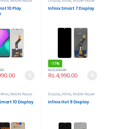
Infinix
,
Mobile Repair
Display
,
Infinix
,
Mobile Repair
ices
and Services
 Hot 10 Play
Infinix Smart 7 Display
y
-
17%
.00
Rs.
5,990.00
990.00
Rs.
4,990.00
Infinix
,
Mobile Repair
Display
,
Infinix
,
Mobile Repair
ices
and Services
 Smart 10 Display
Infinix Hot 9 Display