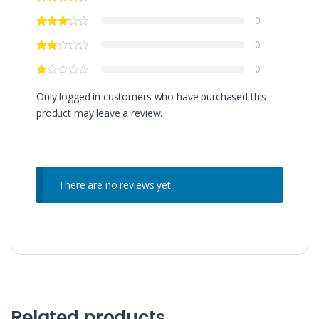
0
0
0
Only logged in customers who have purchased this
product may leave a review.
There are no reviews yet.
Related products