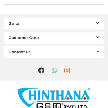
a
n
Go to
d
s
Customer Care
C
Contact Us
a
r
o
u
s
e