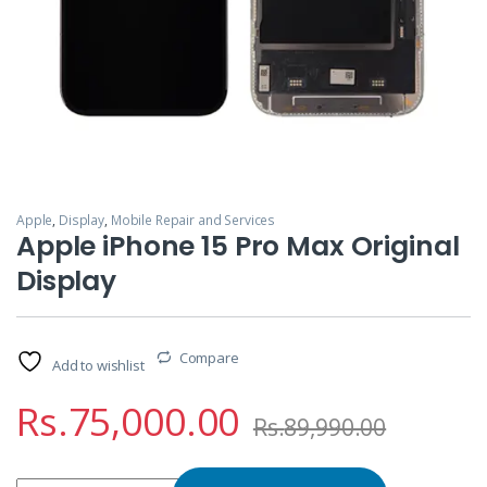
Apple
,
Display
,
Mobile Repair and Services
Apple iPhone 15 Pro Max Original
Display
Compare
Add to wishlist
Rs.
75,000.00
Rs.
89,990.00
Apple iPhone 15 Pro Max Original Display quantity