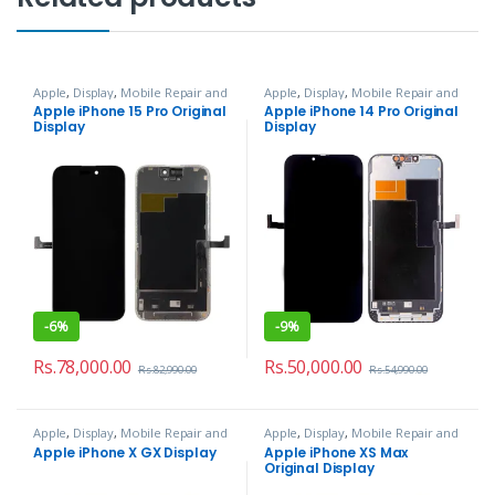
Apple
,
Display
,
Mobile Repair and
Apple
,
Display
,
Mobile Repair and
Services
Services
Apple iPhone 15 Pro Original
Apple iPhone 14 Pro Original
Display
Display
-
6%
-
9%
Rs.
78,000.00
Rs.
50,000.00
Rs.
82,990.00
Rs.
54,990.00
Apple
,
Display
,
Mobile Repair and
Apple
,
Display
,
Mobile Repair and
Services
Services
Apple iPhone X GX Display
Apple iPhone XS Max
Original Display