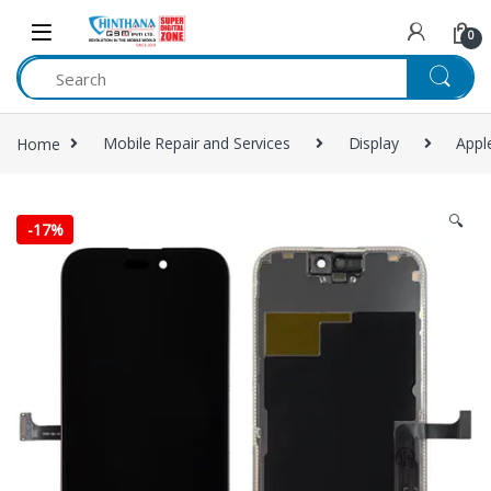
Skip to navigation
Skip to content
0
Home
Mobile Repair and Services
Display
Appl
🔍
-
17%