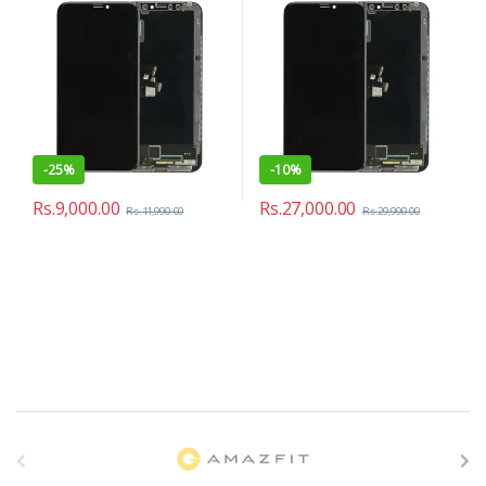
-
25%
-
10%
Rs.
9,000.00
Rs.
27,000.00
Rs.
11,990.00
Rs.
29,990.00
B
r