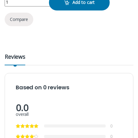
Add to cart
Compare
Reviews
Based on 0 reviews
0.0
overall
0
0