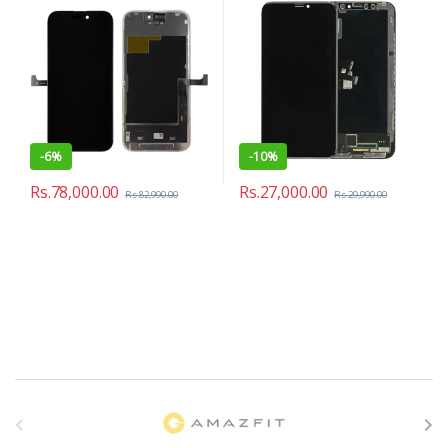
-
6%
-
10%
Rs.
78,000.00
Rs.
27,000.00
Rs.
82,990.00
Rs.
29,990.00
B
r