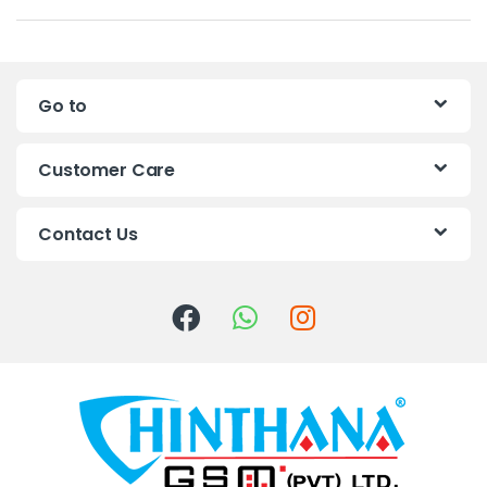
a
n
Go to
d
s
Customer Care
C
Contact Us
a
r
o
u
s
e