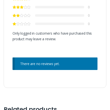
0
0
0
Only logged in customers who have purchased this
product may leave a review.
There are no reviews yet.
Related products