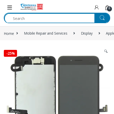
Skip to navigation
Skip to content
0
Home
Mobile Repair and Services
Display
Appl
🔍
-
25%