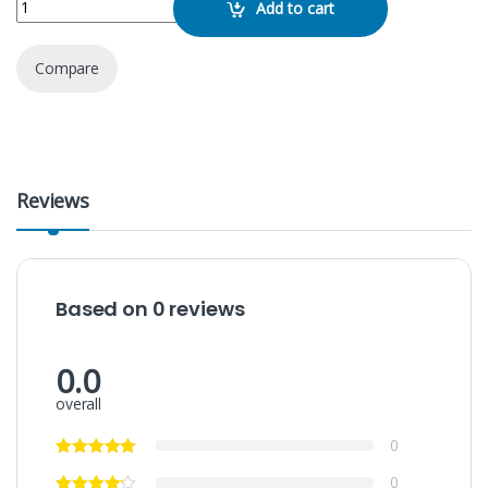
Add to cart
Compare
Reviews
Based on 0 reviews
0.0
overall
0
0