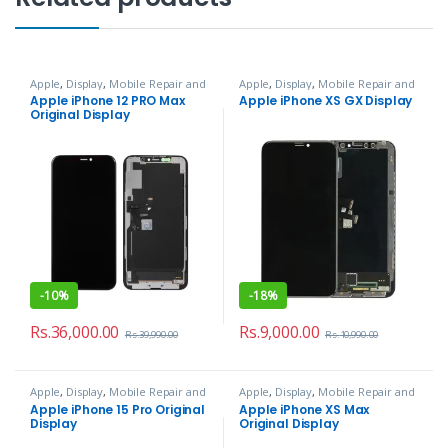
Apple
,
Display
,
Mobile Repair and
Apple
,
Display
,
Mobile Repair and
Services
Services
Apple iPhone 12 PRO Max
Apple iPhone XS GX Display
Original Display
-
10%
-
18%
Rs.
36,000.00
Rs.
9,000.00
Rs.
39,990.00
Rs.
10,990.00
Apple
,
Display
,
Mobile Repair and
Apple
,
Display
,
Mobile Repair and
Services
Services
Apple iPhone 15 Pro Original
Apple iPhone XS Max
Display
Original Display