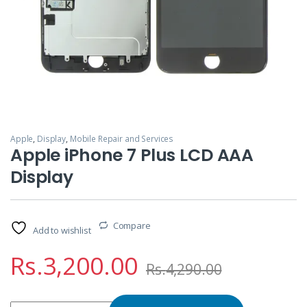
Apple
,
Display
,
Mobile Repair and Services
Apple iPhone 7 Plus LCD AAA
Display
Compare
Add to wishlist
Rs.
3,200.00
Rs.
4,290.00
Apple iPhone 7 Plus LCD AAA Display quantity