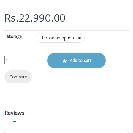
Rs.
22,990.00
Storage
Apple iPhone 7 quantity
Add to cart
Compare
Reviews