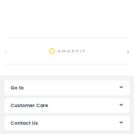
B
r
a
n
Go to
d
s
Customer Care
C
Contact Us
a