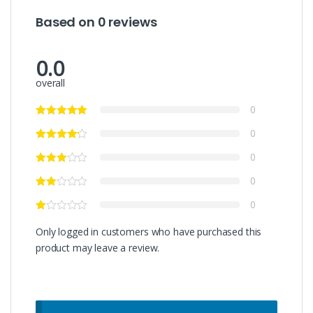
Based on 0 reviews
0.0
overall
0
0
0
0
0
Only logged in customers who have purchased this
product may leave a review.