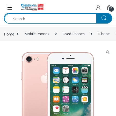
Skip to navigation
Skip to content
0
Home
Mobile Phones
Used Phones
iPhone
🔍