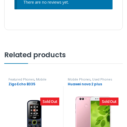
There are no reviews yet.
Related products
Featured Phones
,
Mobile
Mobile Phones
,
Used Phones
Phones
,
Zigo
Zigo Echo B335
Huawei nova 2 plus
Sold Out
Sold Out