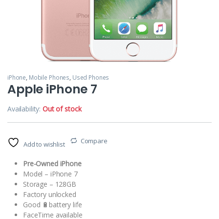
iPhone
,
Mobile Phones
,
Used Phones
Apple iPhone 7
Availability:
Out of stock
Compare
Add to wishlist
Pre-Owned iPhone
Model – iPhone 7
Storage – 128GB
Factory unlocked
Good 🔋battery life
FaceTime available