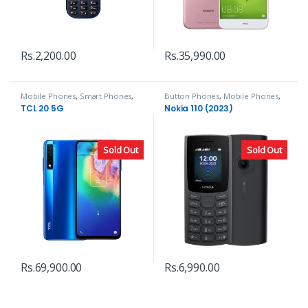
Rs.
2,200.00
Rs.
35,990.00
Mobile Phones
,
Smart Phones
,
Button Phones
,
Mobile Phones
,
TCL
Nokia
TCL 20 5G
Nokia 110 (2023)
Sold Out
Sold Out
Rs.
69,900.00
Rs.
6,990.00