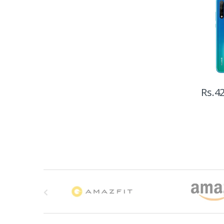
Rs.
42
B
r
a