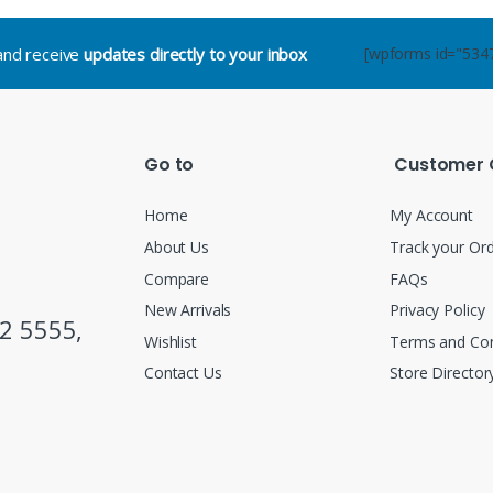
.and receive
updates directly to your inbox
[wpforms id="534
Go to
Customer 
Home
My Account
About Us
Track your Or
Compare
FAQs
New Arrivals
Privacy Policy
2 5555,
Wishlist
Terms and Con
Contact Us
Store Director