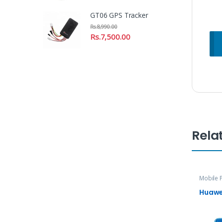
GT06 GPS Tracker
Rs.
8,990.00
Rs.
7,500.00
Rela
Mobile 
Huawei