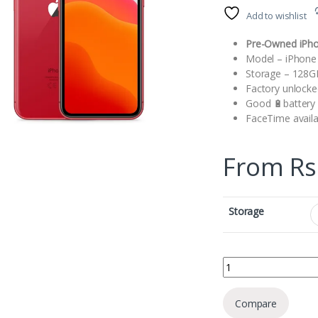
Add to wishlist
Pre-Owned iPh
Model – iPhone
Storage – 128
Factory unlocke
Good 🔋battery l
FaceTime availa
From
Rs
Storage
Apple iPhone XR quan
Compare