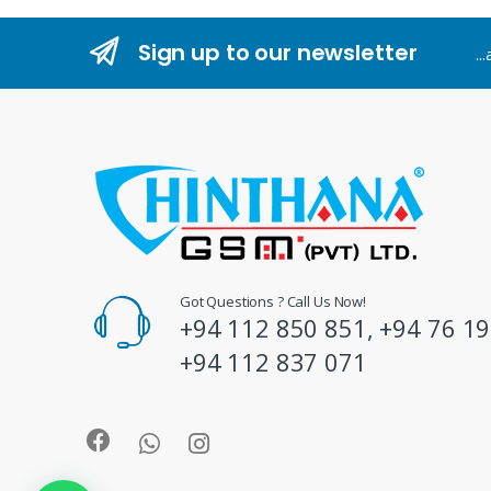
n
Sign up to our newsletter
..
d
s
C
a
r
o
Got Questions ? Call Us Now!
+94 112 850 851, +94 76 19
u
+94 112 837 071
s
e
l