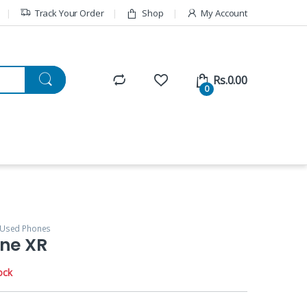
Track Your Order
Shop
My Account
Rs.
0.00
0
Used Phones
one XR
ock