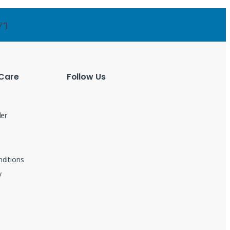
7"]
Care
Follow Us
der
ditions
y