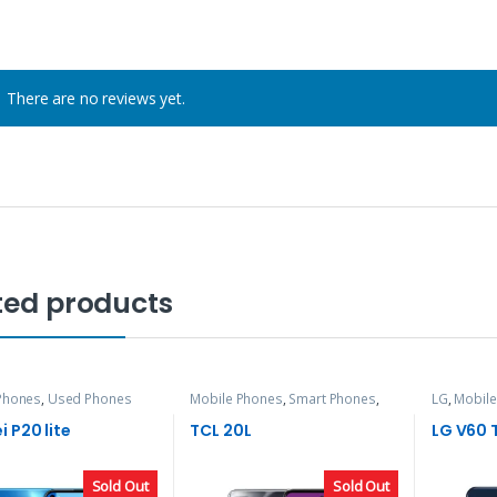
There are no reviews yet.
ted products
Phones
,
Used Phones
Mobile Phones
,
Smart Phones
,
LG
,
Mobile
TCL
 P20 lite
TCL 20L
LG V60 
Sold Out
Sold Out