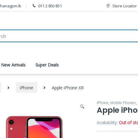
thanagsm.lk
011 2 850 851
Store Locator
New Arrivals
Super Deals
iPhone
Apple iPhone XR
iPhone
,
Mobile Phones
,
🔍
Apple iPh
Availability:
Out of st