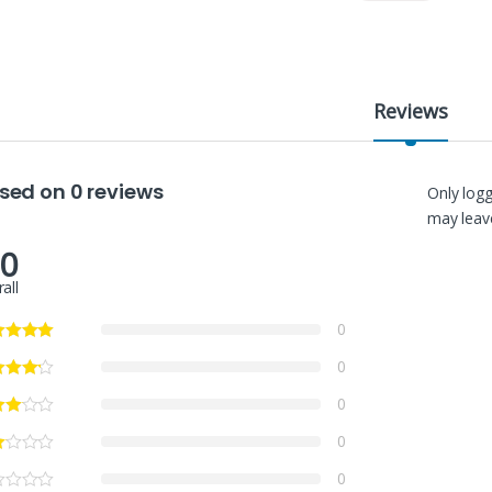
Reviews
sed on 0 reviews
Only log
may leave
.0
all
0
0
0
0
0