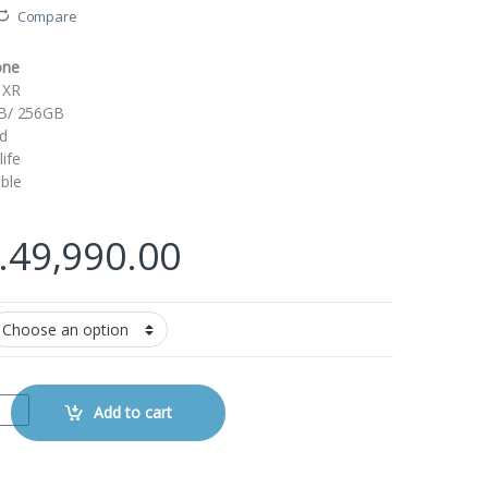
Compare
one
 XR
GB/ 256GB
d
ife
ble
.
49,990.00
tity
Add to cart