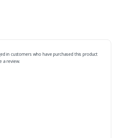
ged in customers who have purchased this product
 a review.