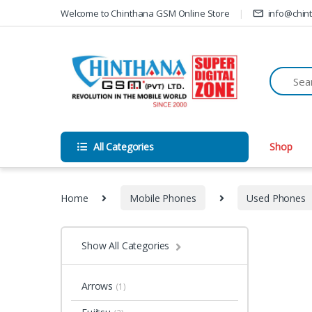
Skip to navigation
Skip to content
Welcome to Chinthana GSM Online Store
info@chin
All Categories
Shop
Home
Mobile Phones
Used Phones
Show All Categories
Arrows
(1)