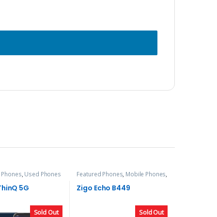
 Phones
,
Used Phones
Featured Phones
,
Mobile Phones
,
Zigo
ThinQ 5G
Zigo Echo B449
Sold Out
Sold Out