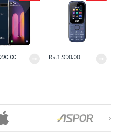
990.00
Rs.
1,990.00