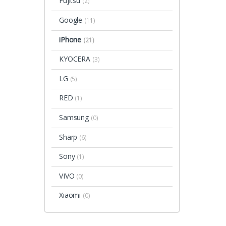
Fujitsu
(2)
Google
(11)
iPhone
(21)
KYOCERA
(3)
LG
(5)
RED
(1)
Samsung
(0)
Sharp
(6)
Sony
(1)
VIVO
(0)
Xiaomi
(0)