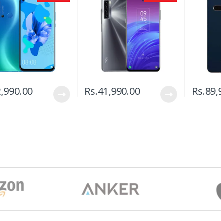
,990.00
Rs.
41,990.00
Rs.
89,