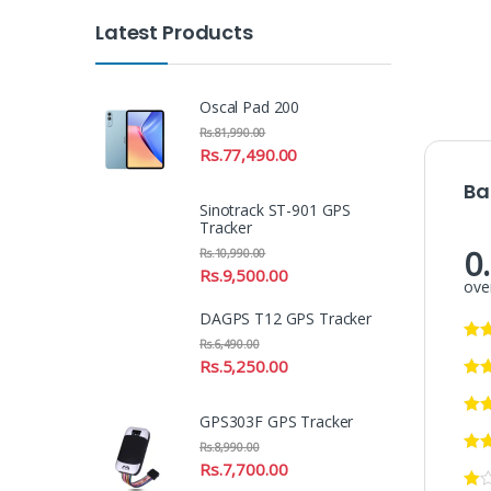
Latest Products
Oscal Pad 200
Rs.
81,990.00
Rs.
77,490.00
Ba
Sinotrack ST-901 GPS
Tracker
0
Rs.
10,990.00
Rs.
9,500.00
over
DAGPS T12 GPS Tracker
Rs.
6,490.00
Rs.
5,250.00
GPS303F GPS Tracker
Rs.
8,990.00
Rs.
7,700.00