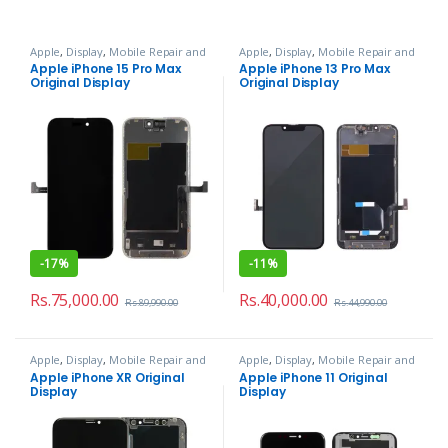
Apple
,
Display
,
Mobile Repair and
Apple
,
Display
,
Mobile Repair and
Services
Services
Apple iPhone 15 Pro Max
Apple iPhone 13 Pro Max
Original Display
Original Display
-
17%
-
11%
Rs.
75,000.00
Rs.
40,000.00
Rs.
89,990.00
Rs.
44,990.00
Apple
,
Display
,
Mobile Repair and
Apple
,
Display
,
Mobile Repair and
Services
Services
Apple iPhone XR Original
Apple iPhone 11 Original
Display
Display