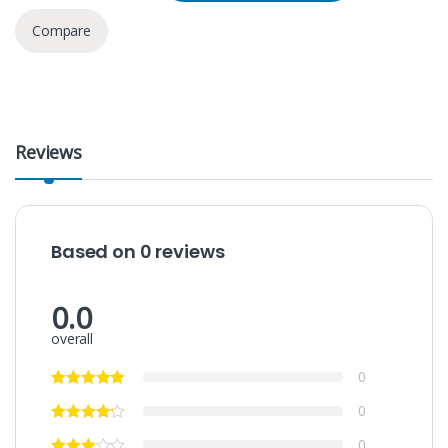
Compare
Reviews
Based on 0 reviews
0.0
overall
0
0
0