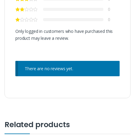
0
0
Only logged in customers who have purchased this
product may leave a review.
There are no reviews yet.
Related products