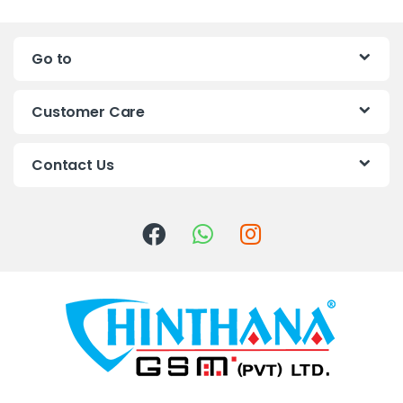
n
Go to
d
s
Customer Care
C
Contact Us
a
r
o
u
s
e
l