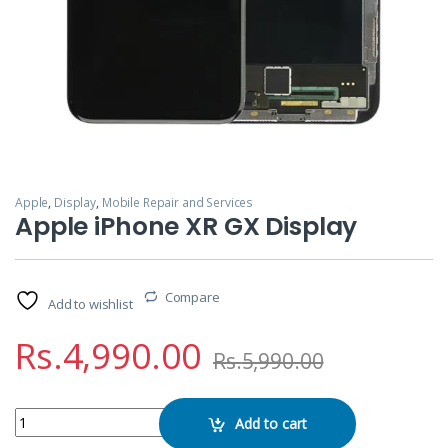
Apple
,
Display
,
Mobile Repair and Services
Apple iPhone XR GX Display
Compare
Add to wishlist
Rs.
4,990.00
Rs.
5,990.00
Apple iPhone XR GX Display quantity
Add to cart