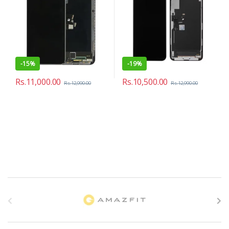
-
15%
-
19%
Rs.
11,000.00
Rs.
10,500.00
Rs.
12,990.00
Rs.
12,990.00
B
r
a