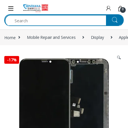
Skip to navigation
Skip to content
0
Home
Mobile Repair and Services
Display
Appl
🔍
-
17%