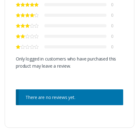
0
0
0
0
0
Only logged in customers who have purchased this
product may leave a review.
There are no reviews yet.