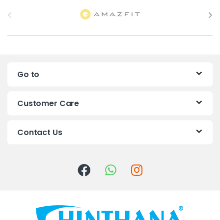
B
r
a
n
Go to
d
s
Customer Care
C
Contact Us
a
r
o
u
s