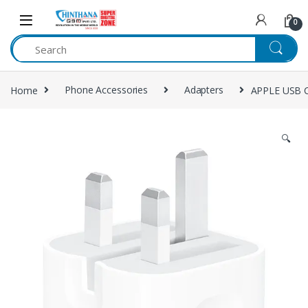
Skip to navigation
Skip to content
0
Home
Phone Accessories
Adapters
APPLE USB C
🔍