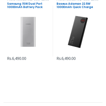
Samsung 15W Dual Port
Baseus Adaman 22.5W
10000mAh Battery Pack
10000mAh Quick Charge
Power Bank
Rs.
6,490.00
Rs.
6,490.00