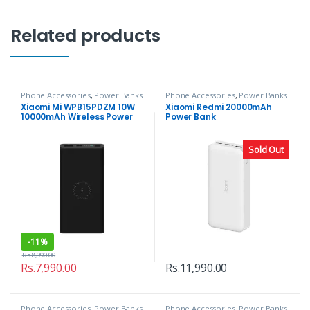
Related products
Phone Accessories
,
Power Banks
Phone Accessories
,
Power Banks
Xiaomi Mi WPB15PDZM 10W
Xiaomi Redmi 20000mAh
10000mAh Wireless Power
Power Bank
Bank
Sold Out
-
11%
Rs.
8,990.00
Rs.
7,990.00
Rs.
11,990.00
Phone Accessories
,
Power Banks
Phone Accessories
,
Power Banks