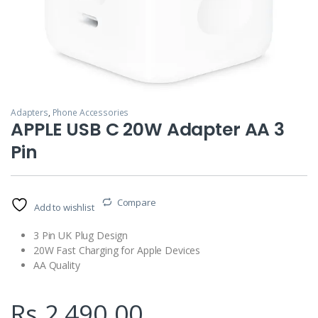
Adapters
,
Phone Accessories
APPLE USB C 20W Adapter AA 3
Pin
Compare
Add to wishlist
3 Pin UK Plug Design
20W Fast Charging for Apple Devices
AA Quality
Rs.
2,490.00