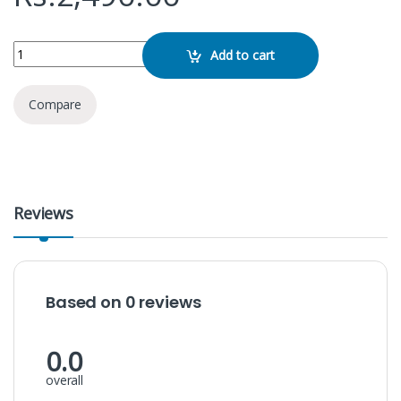
APPLE USB C 20W Adapter AA 3 Pin quantity
Add to cart
Compare
Reviews
Based on 0 reviews
0.0
overall