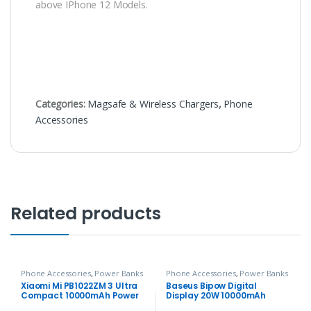
above IPhone 12 Models.
Categories:
Magsafe & Wireless Chargers
,
Phone
Accessories
Related products
Phone Accessories
,
Power Banks
Phone Accessories
,
Power Banks
Xiaomi Mi PB1022ZM 3 Ultra
Baseus Bipow Digital
Compact 10000mAh Power
Display 20W 10000mAh
Bank
Power Bank