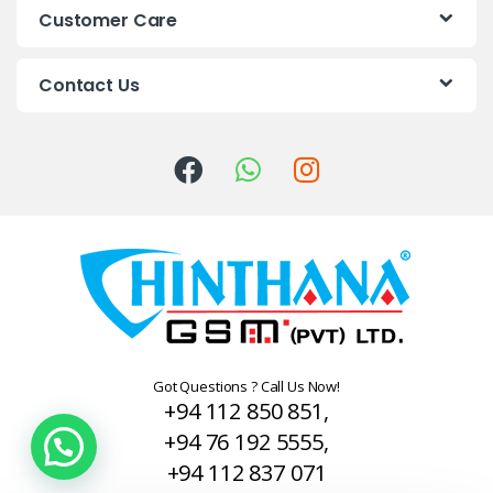
s
Customer Care
C
Contact Us
a
r
o
u
s
e
l
Got Questions ? Call Us Now!
+94 112 850 851,
+94 76 192 5555,
+94 112 837 071