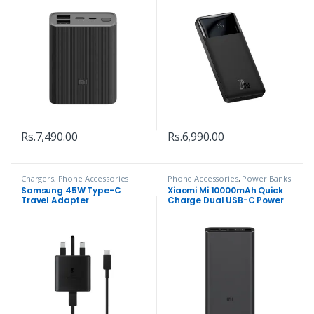
Rs.
7,490.00
Rs.
6,990.00
Chargers
,
Phone Accessories
Phone Accessories
,
Power Banks
Samsung 45W Type-C
Xiaomi Mi 10000mAh Quick
Travel Adapter
Charge Dual USB-C Power
bank