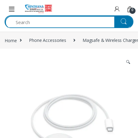
Skip to navigation
Skip to content
0
Home
Phone Accessories
Magsafe & Wireless Charge
🔍