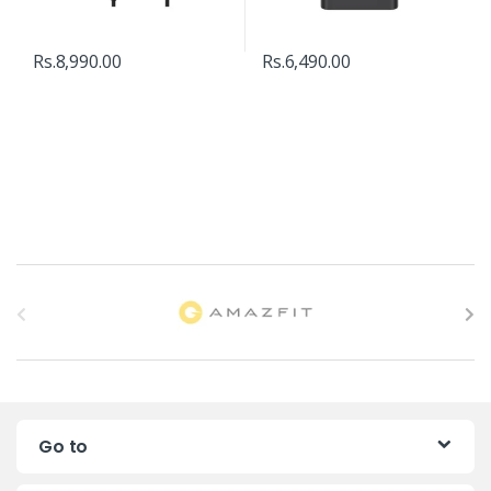
Rs.
8,990.00
Rs.
6,490.00
B
r
a
n
Go to
d