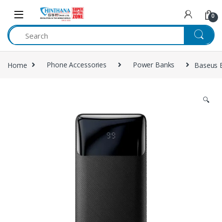
Skip to navigation
Skip to content
0
Home
Phone Accessories
Power Banks
Baseus 
🔍