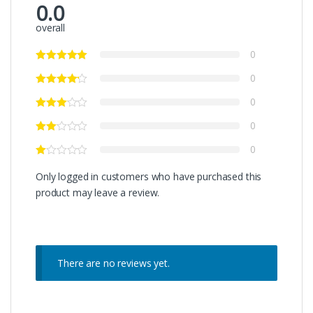
0.0
overall
0
0
0
0
0
Only logged in customers who have purchased this
product may leave a review.
There are no reviews yet.