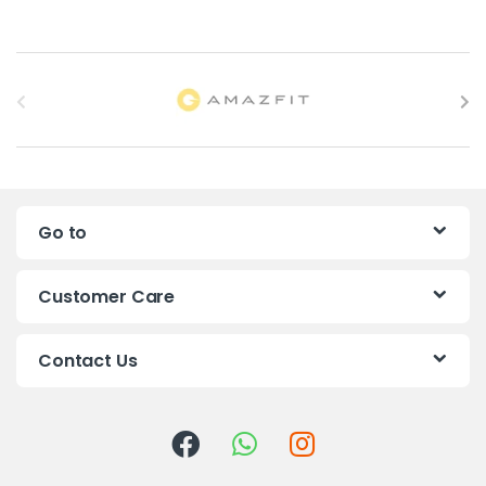
B
r
a
n
Go to
d
s
Customer Care
C
Contact Us
a
r
o