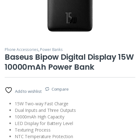
Phone Accessories
,
Power Banks
Baseus Bipow Digital Display 15W
10000mAh Power Bank
Compare
Add to wishlist
15W Two-way Fast Charge
Dual Inputs and Three Outputs
10000mAh High Capacity
LED Display for Battery Level
Texturing Process
NTC Temperature Protection