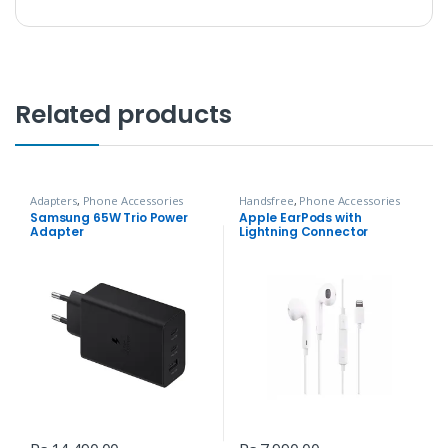
Related products
Adapters
,
Phone Accessories
Handsfree
,
Phone Accessories
Samsung 65W Trio Power
Apple EarPods with
Adapter
Lightning Connector