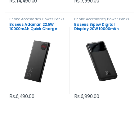
Rs.
14,490.00
Rs.
7,990.00
Phone Accessories
,
Power Banks
Phone Accessories
,
Power Banks
Baseus Adaman 22.5W
Baseus Bipow Digital
10000mAh Quick Charge
Display 20W 10000mAh
Power Bank
Power Bank
Rs.
6,490.00
Rs.
6,990.00