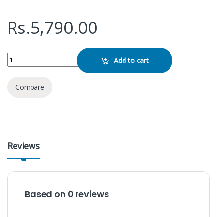
Rs.
5,790.00
Baseus Bipow Digital Display 15W 10000mAh Power Bank quantity
Add to cart
Compare
Reviews
Based on 0 reviews