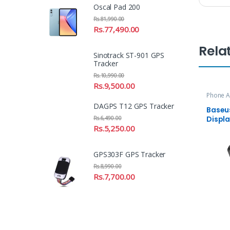
Oscal Pad 200
Rs.
81,990.00
Rs.
77,490.00
Rela
Sinotrack ST-901 GPS
Tracker
Rs.
10,990.00
Rs.
9,500.00
Phone A
DAGPS T12 GPS Tracker
Baseus
Displ
Rs.
6,490.00
Power
Rs.
5,250.00
GPS303F GPS Tracker
Rs.
8,990.00
Rs.
7,700.00