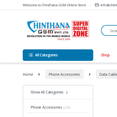
Skip to navigation
Skip to content
Welcome to Chinthana GSM Online Store
info@chin
All Categories
Shop
Home
Phone Accessories
Data Cabl
Show All Categories
Phone Accessories
(233)