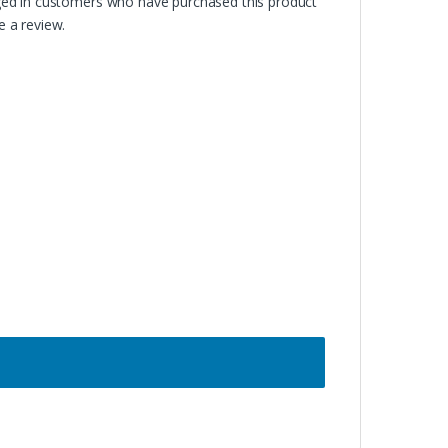
ged in customers who have purchased this product
 a review.