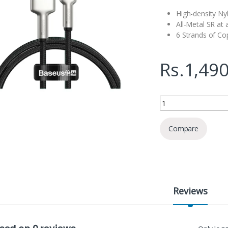
High-density Ny
All-Metal SR at
6 Strands of Co
Rs.
1,490
Baseus Cafule Series
Compare
Reviews