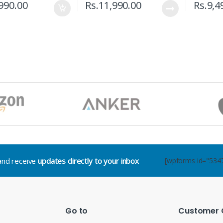
990.00
Rs.
11,990.00
Rs.
9,4
.and receive
updates directly to your inbox
[wpforms id="534
Go to
Customer 