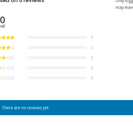
sed on 0 reviews
Only log
may leave
.0
all
0
0
0
0
0
There are no reviews yet.