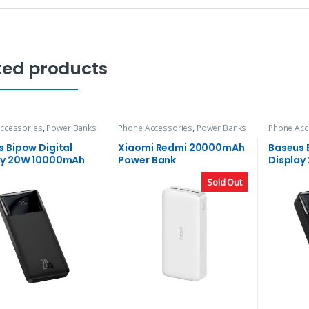
ted products
ccessories
,
Power Banks
Phone Accessories
,
Power Banks
Phone Acc
 Bipow Digital
Xiaomi Redmi 20000mAh
Baseus 
ay 20W 10000mAh
Power Bank
Displa
 Bank
Power B
Sold Out