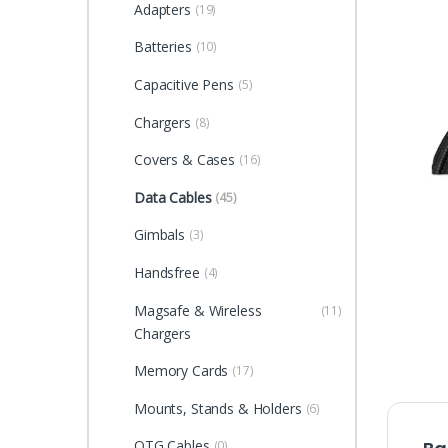
Adapters
(19)
Batteries
(10)
Capacitive Pens
(5)
Chargers
(8)
Covers & Cases
(16)
Data Cables
(45)
Gimbals
(3)
Handsfree
(4)
Magsafe & Wireless
(11)
Chargers
Memory Cards
(17)
Mounts, Stands & Holders
(6)
OTG Cables
(0)