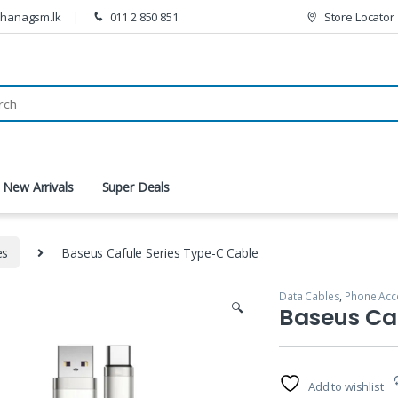
thanagsm.lk
011 2 850 851
Store Locator
New Arrivals
Super Deals
es
Baseus Cafule Series Type-C Cable
Data Cables
,
Phone Acc
🔍
Baseus Caf
Add to wishlist