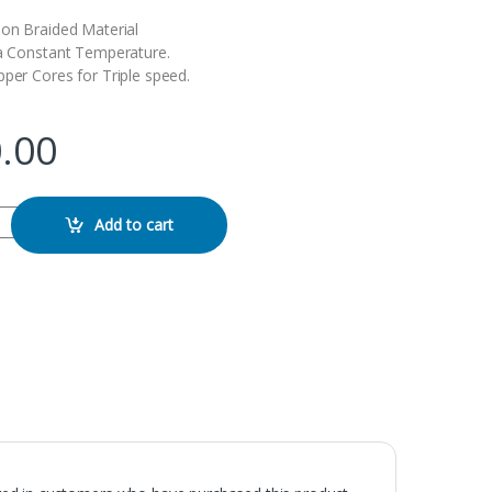
lon Braided Material
 a Constant Temperature.
pper Cores for Triple speed.
.00
 Type-C Cable quantity
Add to cart