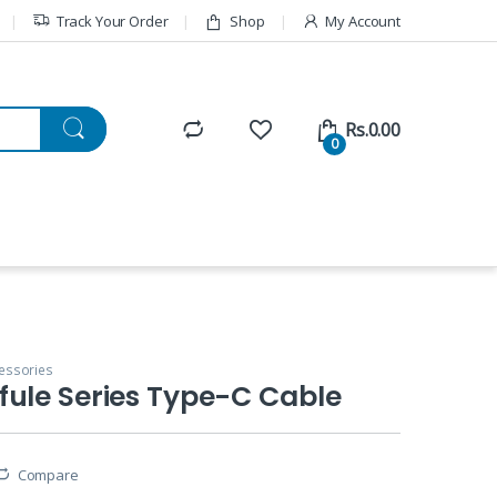
Track Your Order
Shop
My Account
Rs.
0.00
0
essories
ule Series Type-C Cable
Compare