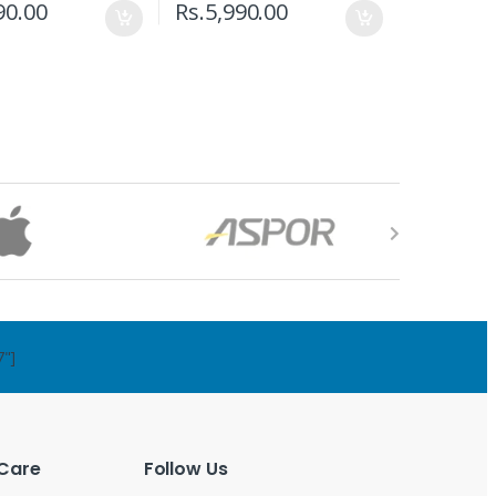
90.00
Rs.
5,990.00
7"]
Care
Follow Us