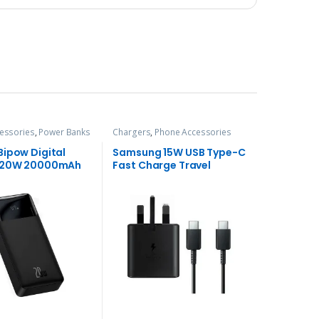
essories
,
Power Banks
Chargers
,
Phone Accessories
Bipow Digital
Samsung 15W USB Type-C
y 20W 20000mAh
Fast Charge Travel
ank
Adapter