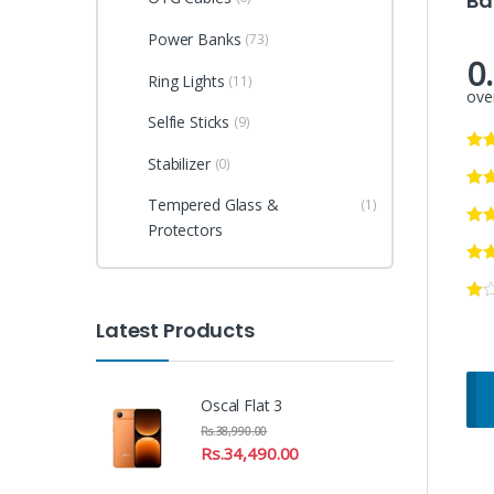
Ba
Power Banks
(73)
0
Ring Lights
(11)
over
Selfie Sticks
(9)
Stabilizer
(0)
Tempered Glass &
(1)
Protectors
Latest Products
Oscal Flat 3
Rs.
38,990.00
Rs.
34,490.00