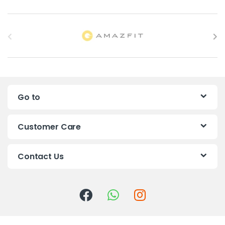
B
r
a
n
Go to
d
s
Customer Care
C
Contact Us
a
r
o
u