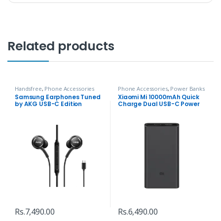
Related products
Handsfree
,
Phone Accessories
Phone Accessories
,
Power Banks
Samsung Earphones Tuned
Xiaomi Mi 10000mAh Quick
by AKG USB-C Edition
Charge Dual USB-C Power
bank
Rs.
7,490.00
Rs.
6,490.00