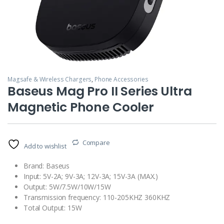
Magsafe & Wireless Chargers
,
Phone Accessories
Baseus Mag Pro II Series Ultra
Magnetic Phone Cooler
Compare
Add to wishlist
Brand: Baseus
Input: 5V-2A; 9V-3A; 12V-3A; 15V-3A (MAX.)
Output: 5W/7.5W/10W/15W
Transmission frequency: 110-205KHZ 360KHZ
Total Output: 15W