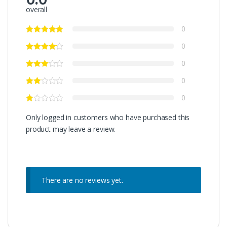
overall
0
0
0
0
0
Only logged in customers who have purchased this
product may leave a review.
There are no reviews yet.