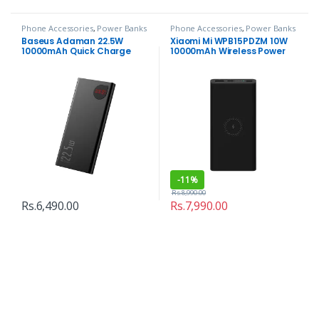
Phone Accessories
,
Power Banks
Phone Accessories
,
Power Banks
Baseus Adaman 22.5W
Xiaomi Mi WPB15PDZM 10W
10000mAh Quick Charge
10000mAh Wireless Power
Power Bank
Bank
-
11%
Rs.
8,990.00
Rs.
6,490.00
Rs.
7,990.00