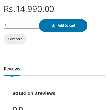
Rs.
14,990.00
Baseus Mag Pro II Series Ultra Magnetic Phone Cooler quantity
Add to cart
Compare
Reviews
Based on 0 reviews
0.0