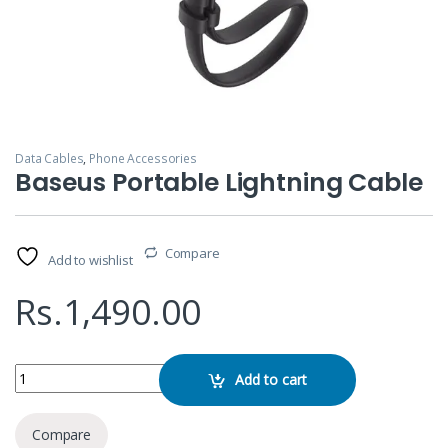
Data Cables
,
Phone Accessories
Baseus Portable Lightning Cable
Compare
Add to wishlist
Rs.
1,490.00
Baseus Portable Lightning Cable quantity
Add to cart
Compare