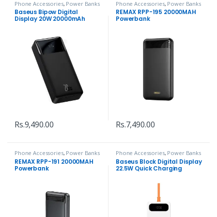
Phone Accessories
,
Power Banks
Phone Accessories
,
Power Banks
Baseus Bipow Digital
REMAX RPP-195 20000MAH
Display 20W 20000mAh
Powerbank
Power Bank
Rs.
9,490.00
Rs.
7,490.00
Phone Accessories
,
Power Banks
Phone Accessories
,
Power Banks
REMAX RPP-191 20000MAH
Baseus Block Digital Display
Powerbank
22.5W Quick Charging
10000mAh Power Bank