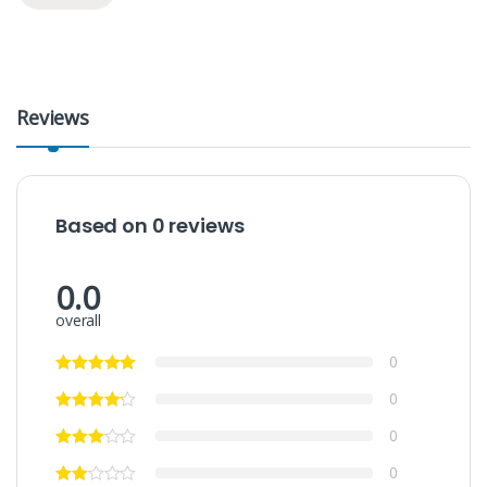
Reviews
Based on 0 reviews
0.0
overall
0
0
0
0