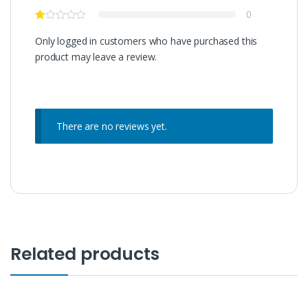
0
Only logged in customers who have purchased this
product may leave a review.
There are no reviews yet.
Related products