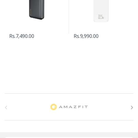
Rs.
7,490.00
Rs.
9,990.00
B
r
a
n