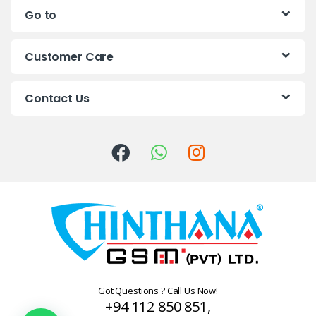
Go to
d
s
Customer Care
C
Contact Us
a
r
o
u
s
e
l
Got Questions ? Call Us Now!
+94 112 850 851,