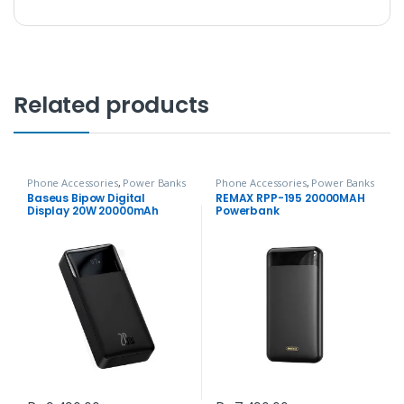
Related products
Phone Accessories
,
Power Banks
Phone Accessories
,
Power Banks
Baseus Bipow Digital
REMAX RPP-195 20000MAH
Display 20W 20000mAh
Powerbank
Power Bank