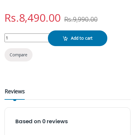
Rs.
8,490.00
Rs.
9,990.00
Baseus Qpow Pro 20W 10000mAh C Edition quantity
Add to cart
Compare
Reviews
Based on 0 reviews