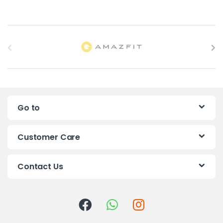
B
r
a
n
Go to
d
s
Customer Care
C
Contact Us
a
r
o