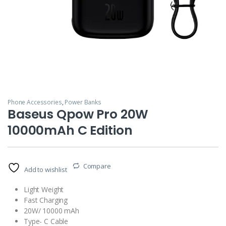
Phone Accessories
,
Power Banks
Baseus Qpow Pro 20W
10000mAh C Edition
Compare
Add to wishlist
Light Weight
Fast Charging
20W/ 10000 mAh
Type- C Cable