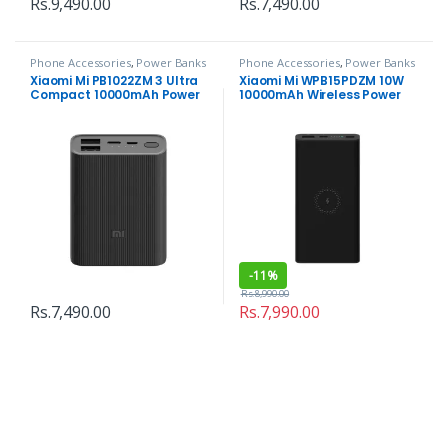
Rs.
9,490.00
Rs.
7,490.00
Phone Accessories
,
Power Banks
Phone Accessories
,
Power Banks
Xiaomi Mi PB1022ZM 3 Ultra
Xiaomi Mi WPB15PDZM 10W
Compact 10000mAh Power
10000mAh Wireless Power
Bank
Bank
-
11%
Rs.
8,990.00
Rs.
7,490.00
Rs.
7,990.00