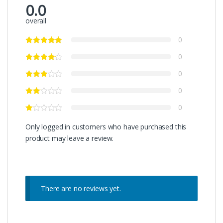
0.0
overall
0
0
0
0
0
Only logged in customers who have purchased this
product may leave a review.
There are no reviews yet.