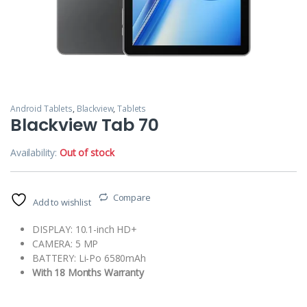
Android Tablets
,
Blackview
,
Tablets
Blackview Tab 70
Availability:
Out of stock
Compare
Add to wishlist
DISPLAY: 10.1-inch HD+
CAMERA: 5 MP
BATTERY: Li-Po 6580mAh
With 18 Months Warranty