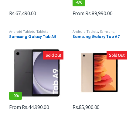
-
6%
Rs.
67,490.00
From
Rs.
89,990.00
Android Tablets
,
Tablets
Android Tablets
,
Samsung
,
Tablets
Samsung Galaxy Tab A9
Samsung Galaxy Tab A7
Sold Out
Sold Out
-
9%
From
Rs.
44,990.00
Rs.
85,900.00