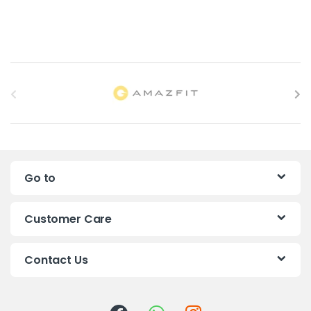
B
r
a
n
Go to
d
s
Customer Care
C
Contact Us
a
r