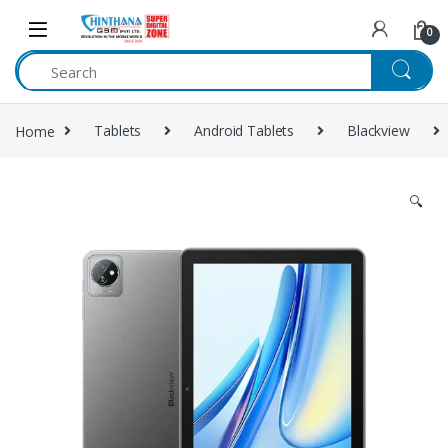
Skip to navigation
Skip to content
0
Home
Tablets
Android Tablets
Blackview
🔍