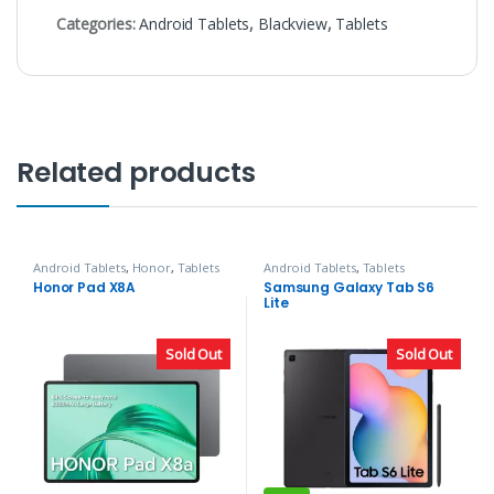
Categories:
Android Tablets
,
Blackview
,
Tablets
Related products
Android Tablets
,
Honor
,
Tablets
Android Tablets
,
Tablets
Honor Pad X8A
Samsung Galaxy Tab S6
Lite
Sold Out
Sold Out