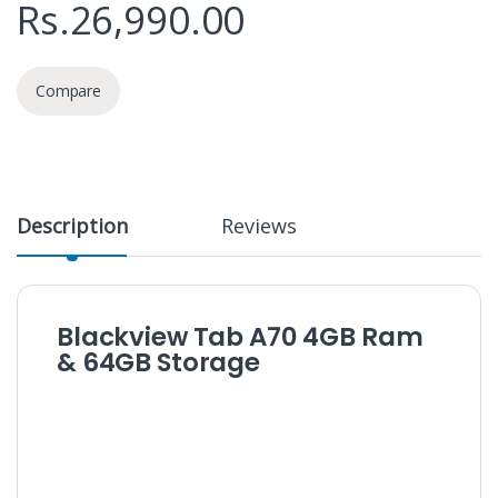
Rs.
26,990.00
Compare
Description
Reviews
Blackview Tab A70 4GB Ram
& 64GB Storage