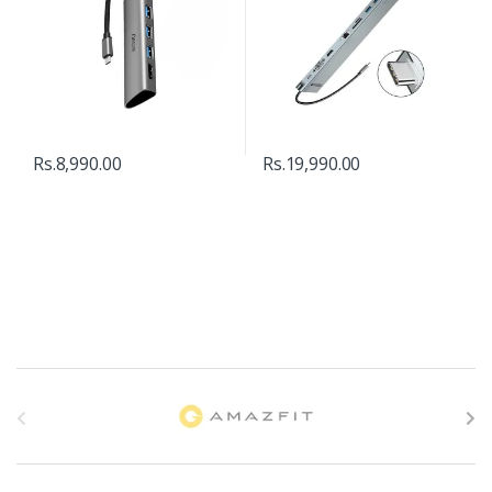
Rs.
8,990.00
Rs.
19,990.00
B
r
a