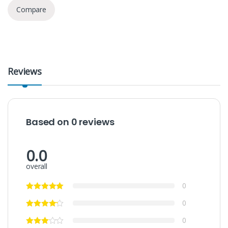
Compare
Reviews
Based on 0 reviews
0.0
overall
0
0
0