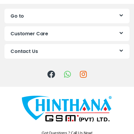
n
Go to
d
s
Customer Care
C
Contact Us
a
r
o
u
s
e
l
Got Questions ? Call Us Now!