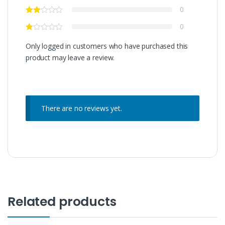
0
0
Only logged in customers who have purchased this
product may leave a review.
There are no reviews yet.
Related products