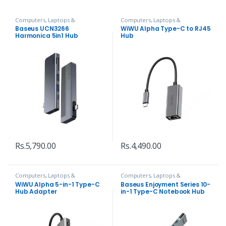
Computers, Laptops &
Computers, Laptops &
Accessories
,
Hubs and Adapters
Accessories
,
Hubs and Adapters
Baseus UCN3266
WiWU Alpha Type-C to RJ45
Harmonica 5in1 Hub
Hub
Adapter
Rs.
5,790.00
Rs.
4,490.00
Computers, Laptops &
Computers, Laptops &
Accessories
,
Hubs and Adapters
Accessories
,
Hubs and Adapters
WiWU Alpha 5-in-1 Type-C
Baseus Enjoyment Series 10-
Hub Adapter
in-1 Type-C Notebook Hub
Adapter