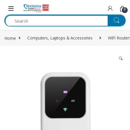
Skip to navigation
Skip to content
0
Home
Computers, Laptops & Accessories
WiFi Router
🔍