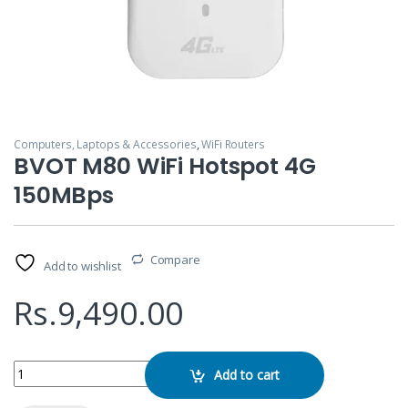
Computers, Laptops & Accessories
,
WiFi Routers
BVOT M80 WiFi Hotspot 4G
150MBps
Compare
Add to wishlist
Rs.
9,490.00
BVOT M80 WiFi Hotspot 4G 150MBps quantity
Add to cart