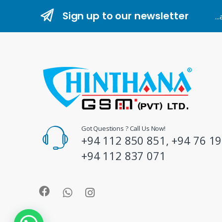
n
Sign up to our newsletter
..
d
s
C
a
r
o
Got Questions ? Call Us Now!
+94 112 850 851, +94 76 19
u
+94 112 837 071
s
e
l