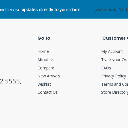
.and receive
updates directly to your inbox
[wpforms id="534
Go to
Customer 
Home
My Account
About Us
Track your Or
Compare
FAQs
New Arrivals
Privacy Policy
2 5555,
Wishlist
Terms and Con
Contact Us
Store Director