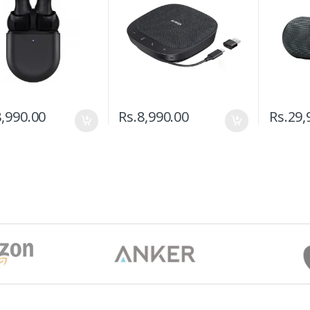
,990.00
Rs.
8,990.00
Rs.
29,