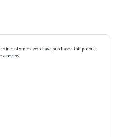
ged in customers who have purchased this product
 a review.