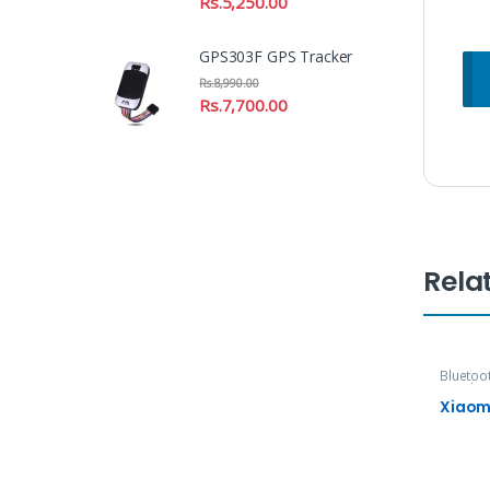
Rs.
5,250.00
GPS303F GPS Tracker
Rs.
8,990.00
Rs.
7,700.00
Rela
Bluetoo
Speaker
Xiaom