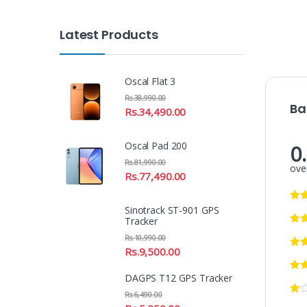
Latest Products
Oscal Flat 3
Rs.
38,990.00
Ba
Rs.
34,490.00
Oscal Pad 200
0
Rs.
81,990.00
over
Rs.
77,490.00
Sinotrack ST-901 GPS
Tracker
Rs.
10,990.00
Rs.
9,500.00
DAGPS T12 GPS Tracker
Rs.
6,490.00