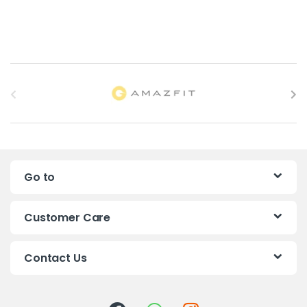
B
r
a
n
Go to
d
s
Customer Care
C
Contact Us
a
r