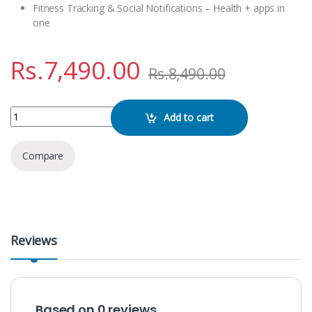
Fitness Tracking & Social Notifications – Health + apps in
one
Rs.
7,490.00
Rs.
8,490.00
BW11 PHOTO WITH SIM Smart Watch quantity
Add to cart
Compare
Reviews
Based on 0 reviews