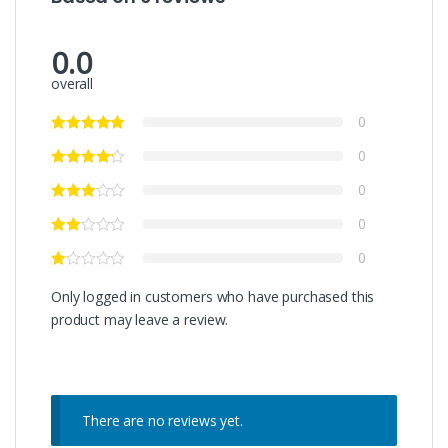
0.0
overall
0
0
0
0
0
Only logged in customers who have purchased this
product may leave a review.
There are no reviews yet.