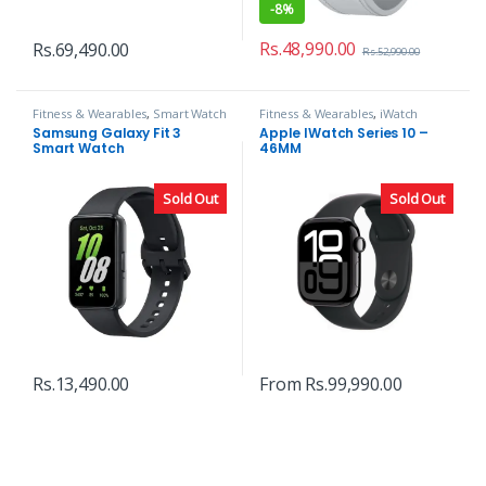
-
8%
Rs.
48,990.00
Rs.
69,490.00
Rs.
52,990.00
Fitness & Wearables
,
Smart Watch
Fitness & Wearables
,
iWatch
Samsung Galaxy Fit 3
Apple IWatch Series 10 –
Smart Watch
46MM
Sold Out
Sold Out
Rs.
13,490.00
From
Rs.
99,990.00