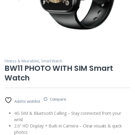
Fitness & Wearables
,
Smart Watch
BW11 PHOTO WITH SIM Smart
Watch
Compare
Add to wishlist
4G SIM & Bluetooth Calling – Stay connected from your
wrist
2.0” HD Display + Built-in Camera – Clear visuals & quick
photos