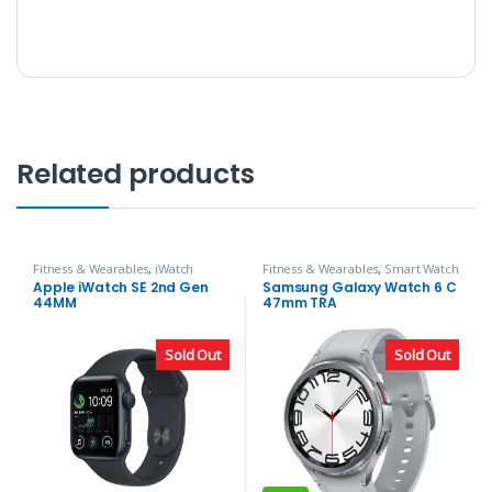
Related products
Fitness & Wearables
,
iWatch
Fitness & Wearables
,
Smart Watch
Apple iWatch SE 2nd Gen
Samsung Galaxy Watch 6 C
44MM
47mm TRA
Sold Out
Sold Out