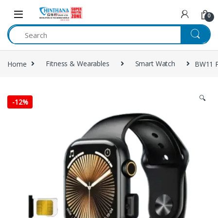
Skip to navigation
Skip to content
0
Home
Fitness & Wearables
Smart Watch
BW11 P
🔍
-
12%