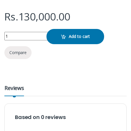
Rs.
130,000.00
Dell 15 DC15250 quantity
Add to cart
Compare
Reviews
Based on 0 reviews