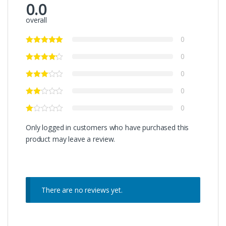
0.0
overall
0
0
0
0
0
Only logged in customers who have purchased this
product may leave a review.
There are no reviews yet.