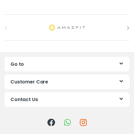
B
r
a
n
Go to
d
s
Customer Care
C
Contact Us
a
r
o