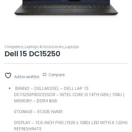
Computers, Laptops & Accessories
,
Laptops
Dell 15 DC15250
Compare
Add to wishlist
BRAND – DELLMODEL – DELL LAP 15
DC15250PROCESSOR – INTEL CORE I3 14TH GEN ( 100U )
MEMORY – DDR4 8GB
STORAGE – 512GB NVME
DISPLAY – 15.6-INCH FHD (1920 x 1080) LED WITH A 120Hz
REFRESHRATE