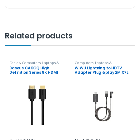
Related products
Cables
,
Computers, Laptops &
Computers, Laptops &
Accessories
Accessories
,
Hubs and Adapters
Baseus CAKGQ High
WIWU Lightning to HDTV
Definition Series 8K HDMI
Adapter Plug &play 2M X7L
Cable