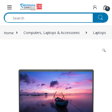
Skip to navigation
Skip to content
0
Home
Computers, Laptops & Accessories
Laptops
🔍