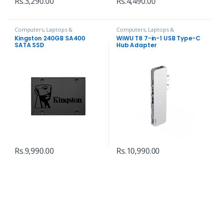
Rs.
3,290.00
Rs.
4,490.00
Computers, Laptops &
Computers, Laptops &
Accessories
,
Hard Disks
Accessories
,
Hubs and Adapters
Kingston 240GB SA400
WiWU T8 7-in-1 USB Type-C
SATA SSD
Hub Adapter
Rs.
9,990.00
Rs.
10,990.00