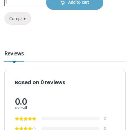
Add to cart
Compare
Reviews
Based on 0 reviews
0.0
overall
0
0