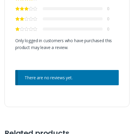
0
0
0
Only logged in customers who have purchased this
product may leave a review.
There are no reviews yet.
Related products