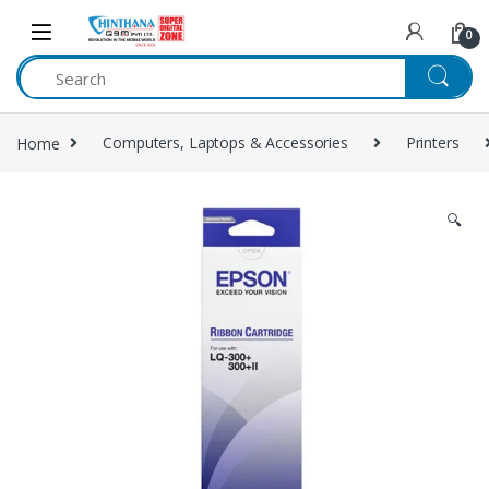
Skip to navigation
Skip to content
0
Home
Computers, Laptops & Accessories
Printers
🔍