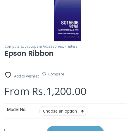
Computers, Laptops & Accessories
,
Printers
Epson Ribbon
Compare
Add to wishlist
From
Rs.
1,200.00
Model No
Epson Ribbon quantity