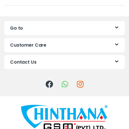
a
n
Go to
d
s
Customer Care
C
Contact Us
a
r
o
u
s
e