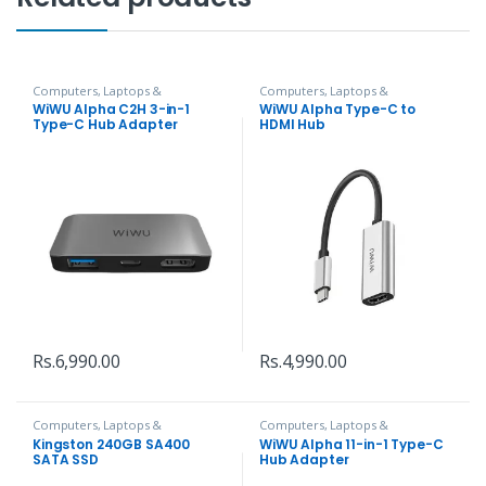
Computers, Laptops &
Computers, Laptops &
Accessories
,
Hubs and Adapters
Accessories
,
Hubs and Adapters
WiWU Alpha C2H 3-in-1
WiWU Alpha Type-C to
Type-C Hub Adapter
HDMI Hub
Rs.
6,990.00
Rs.
4,990.00
Computers, Laptops &
Computers, Laptops &
Accessories
,
Hard Disks
Accessories
,
Hubs and Adapters
Kingston 240GB SA400
WiWU Alpha 11-in-1 Type-C
SATA SSD
Hub Adapter