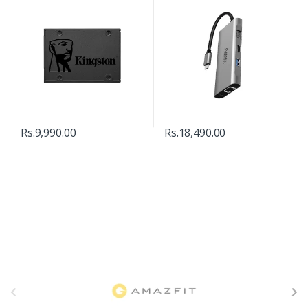
Rs.
9,990.00
Rs.
18,490.00
B
r