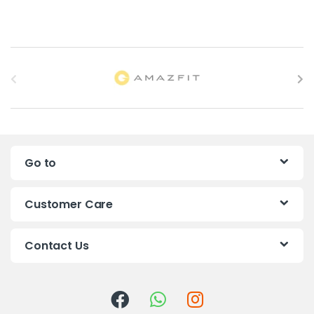
B
r
a
n
Go to
d
s
Customer Care
C
Contact Us
a
r
o