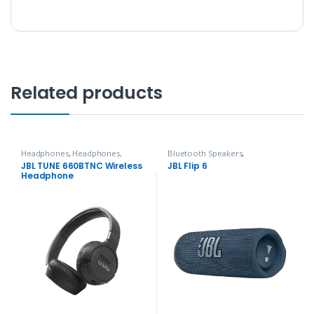
Related products
Headphones
,
Headphones,
Bluetooth Speakers
,
Speakers & Audio
Headphones, Speakers & Audio
JBL TUNE 660BTNC Wireless
JBL Flip 6
Headphone