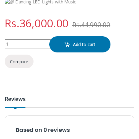
Dancing LED Lights with Music
Rs.
36,000.00
Rs.
44,990.00
GEDI G GD-9008 Bluetooth Karaoke Speaker quantity
Add to cart
Compare
Reviews
Based on 0 reviews