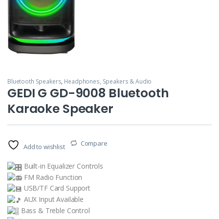
Bluetooth Speakers
,
Headphones, Speakers & Audio
GEDI G GD-9008 Bluetooth
Karaoke Speaker
Compare
Add to wishlist
Built-in Equalizer Controls
FM Radio Function
USB/TF Card Support
AUX Input Available
Bass & Treble Control