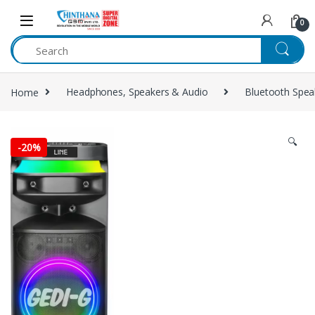
Skip to navigation
Skip to content
0
Home
Headphones, Speakers & Audio
Bluetooth Spea
🔍
-
20%