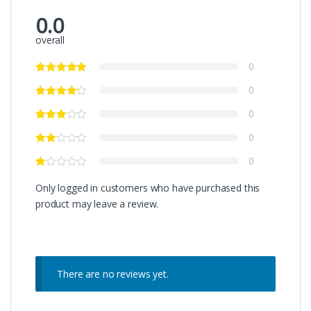
0.0
overall
0
0
0
0
0
Only logged in customers who have purchased this
product may leave a review.
There are no reviews yet.