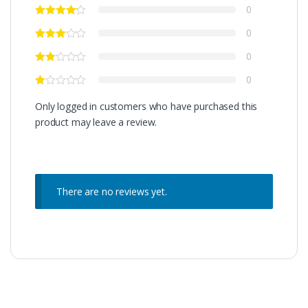
0
0
0
0
Only logged in customers who have purchased this
product may leave a review.
There are no reviews yet.