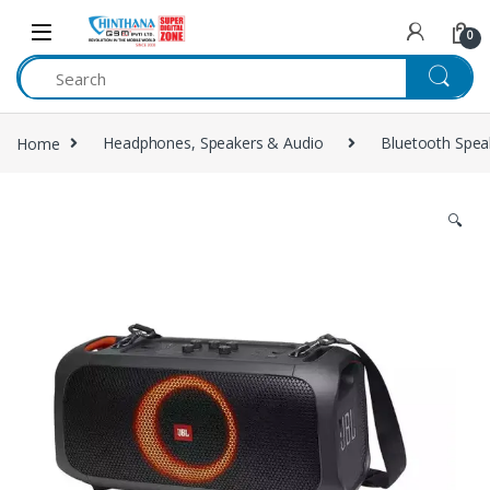
Skip to navigation
Skip to content
0
Home
Headphones, Speakers & Audio
Bluetooth Spea
🔍