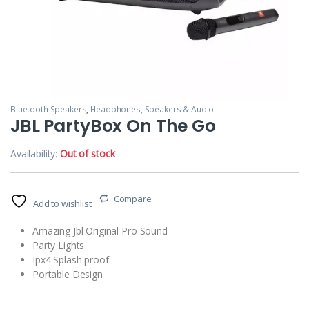
Bluetooth Speakers
,
Headphones, Speakers & Audio
JBL PartyBox On The Go
Availability:
Out of stock
Compare
Add to wishlist
Amazing Jbl Original Pro Sound
Party Lights
Ipx4 Splash proof
Portable Design