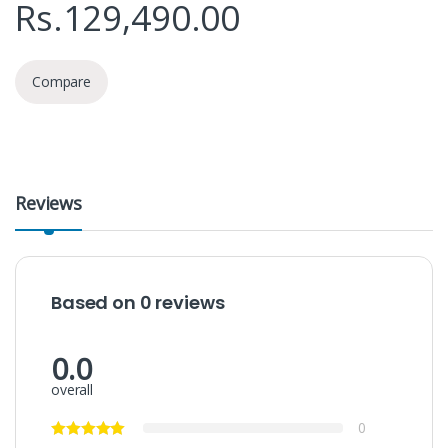
Rs.
129,490.00
Compare
Reviews
Based on 0 reviews
0.0
overall
0