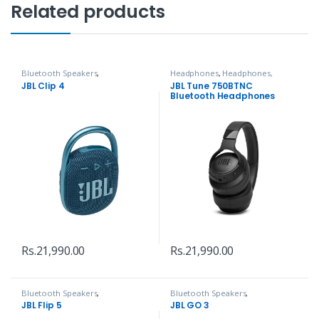
Related products
Bluetooth Speakers
,
Headphones
,
Headphones,
Headphones, Speakers & Audio
Speakers & Audio
JBL Clip 4
JBL Tune 750BTNC
Bluetooth Headphones
Rs.
21,990.00
Rs.
21,990.00
Bluetooth Speakers
,
Bluetooth Speakers
,
Headphones, Speakers & Audio
Headphones, Speakers & Audio
JBL Flip 5
JBL GO 3