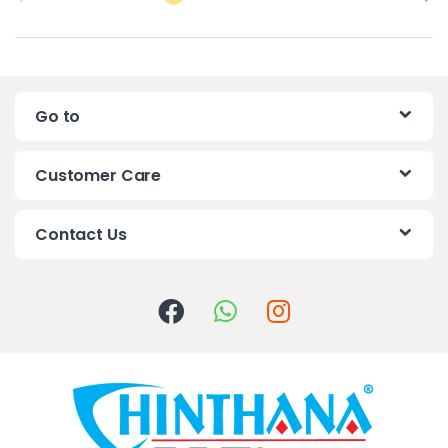
r
a
n
Go to
d
s
Customer Care
C
Contact Us
a
r
o
u
s