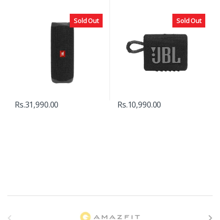
Sold Out
Sold Out
Rs.
31,990.00
Rs.
10,990.00
B