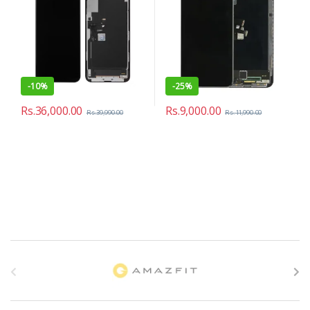
-
10%
-
25%
Rs.
36,000.00
Rs.
9,000.00
Rs.
39,990.00
Rs.
11,990.00
B
r
a