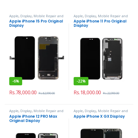
Apple
,
Display
,
Mobile Repair and
Apple
,
Display
,
Mobile Repair and
Services
Services
Apple iPhone 15 Pro Original
Apple iPhone 11 Pro Original
Display
Display
-
6%
-
22%
Rs.
78,000.00
Rs.
18,000.00
Rs.
82,990.00
Rs.
22,990.00
Apple
,
Display
,
Mobile Repair and
Apple
,
Display
,
Mobile Repair and
Services
Services
Apple iPhone 12 PRO Max
Apple iPhone X GX Display
Original Display