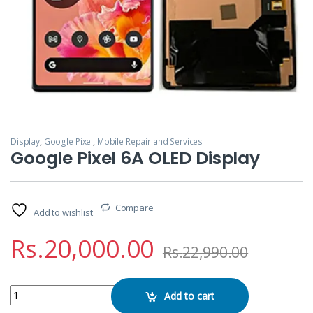
Display
,
Google Pixel
,
Mobile Repair and Services
Google Pixel 6A OLED Display
Compare
Add to wishlist
Rs.
20,000.00
Rs.
22,990.00
Google Pixel 6A OLED Display quantity
Add to cart