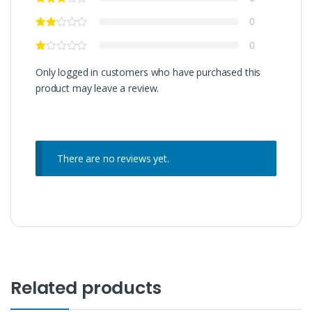
0
0
Only logged in customers who have purchased this
product may leave a review.
There are no reviews yet.
Related products