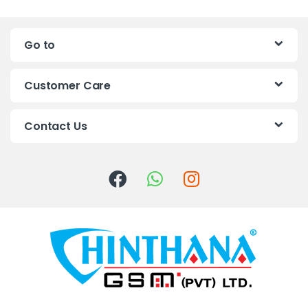
n
Go to
d
s
Customer Care
C
Contact Us
a
r
o
u
s
e
l