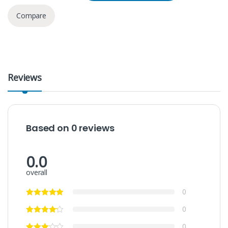
Compare
Reviews
Based on 0 reviews
0.0
overall
0
0
0