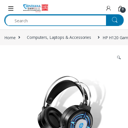
Skip to navigation
Skip to content
0
Home
Computers, Laptops & Accessories
HP H120 Gam
🔍