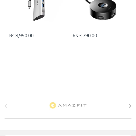
Rs.
8,990.00
Rs.
3,790.00
B
r
a
n