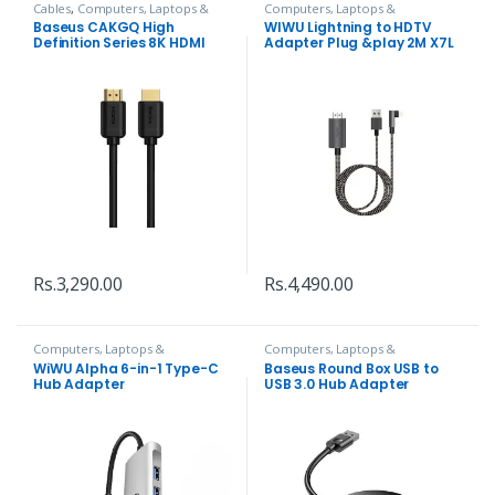
Cables
,
Computers, Laptops &
Computers, Laptops &
Accessories
Accessories
,
Hubs and Adapters
Baseus CAKGQ High
WIWU Lightning to HDTV
Definition Series 8K HDMI
Adapter Plug &play 2M X7L
Cable
Rs.
3,290.00
Rs.
4,490.00
Computers, Laptops &
Computers, Laptops &
Accessories
,
Hubs and Adapters
Accessories
,
Hubs and Adapters
WiWU Alpha 6-in-1 Type-C
Baseus Round Box USB to
Hub Adapter
USB 3.0 Hub Adapter