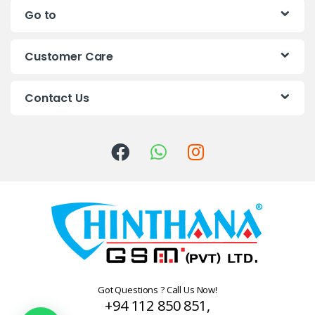
Go to
d
s
Customer Care
C
Contact Us
a
r
o
u
s
e
l
Got Questions ? Call Us Now!
+94 112 850 851,