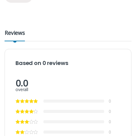
Reviews
Based on 0 reviews
0.0
overall
0
0
0
0