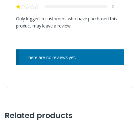
0
Only logged in customers who have purchased this
product may leave a review.
There are no reviews yet.
Related products