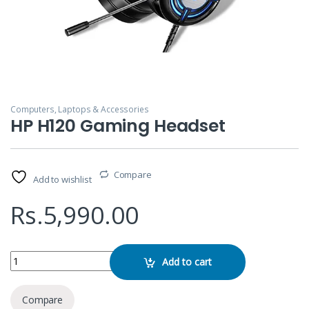
Computers, Laptops & Accessories
HP H120 Gaming Headset
Compare
Add to wishlist
Rs.
5,990.00
HP H120 Gaming Headset quantity
Add to cart
Compare