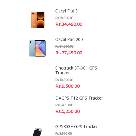
Oscal Flat 3
Rs.
38,990.00
Rs.
34,490.00
Oscal Pad 200
Rs.
81,990.00
Rs.
77,490.00
Sinotrack ST-901 GPS
Tracker
Rs.
10,990.00
Rs.
9,500.00
DAGPS T12 GPS Tracker
Rs.
6,490.00
Rs.
5,250.00
GPS303F GPS Tracker
Rs.
8,990.00