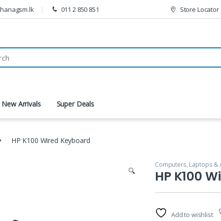
thanagsm.lk
011 2 850 851
Store Locator
New Arrivals
Super Deals
HP K100 Wired Keyboard
Computers, Laptops & 
🔍
HP K100 W
Add to wishlist