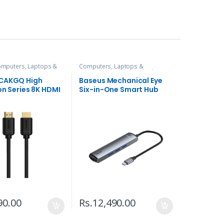
mputers, Laptops &
Computers, Laptops &
es
Accessories
,
Hubs and Adapters
 CAKGQ High
Baseus Mechanical Eye
on Series 8K HDMI
Six-in-One Smart Hub
90.00
Rs.
12,490.00