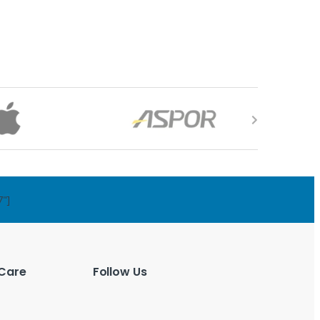
7"]
Care
Follow Us