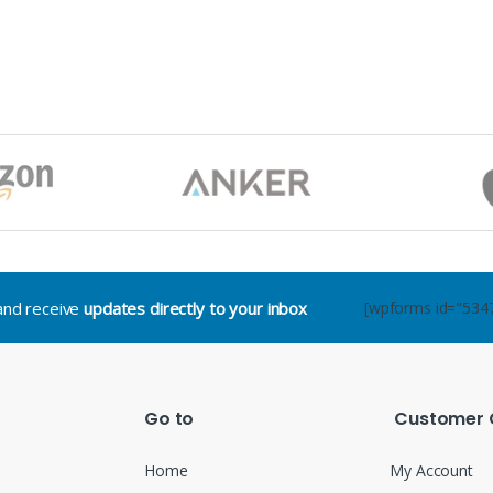
.and receive
updates directly to your inbox
[wpforms id="534
Go to
Customer 
Home
My Account