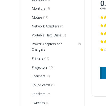
0
over
Monitors
(4)
Mouse
(17)
Network Adapters
(2)
Portable Hard Disks
(8)
Power Adapters and
(8)
Chargers
Printers
(17)
Projectors
(10)
Scanners
(0)
Sound cards
(1)
Speakers
(25)
Switches
(1)