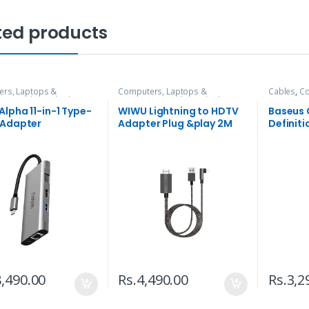
ted products
rs, Laptops &
Computers, Laptops &
Cables
,
Co
ries
,
Hubs and Adapters
Accessories
,
Hubs and Adapters
Accessori
lpha 11-in-1 Type-
WIWU Lightning to HDTV
Baseus
 Adapter
Adapter Plug &play 2M
Definiti
X7L
Cable
,490.00
Rs.
4,490.00
Rs.
3,2