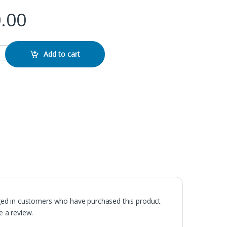
.00
ard quantity
Add to cart
ged in customers who have purchased this product
 a review.