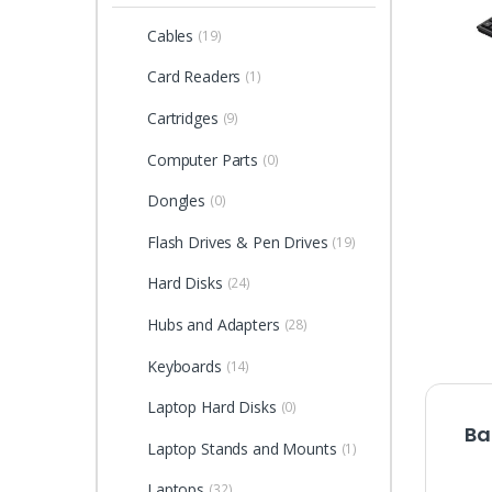
Cables
(19)
Card Readers
(1)
Cartridges
(9)
Computer Parts
(0)
Dongles
(0)
Flash Drives & Pen Drives
(19)
Hard Disks
(24)
Hubs and Adapters
(28)
Keyboards
(14)
Laptop Hard Disks
(0)
Ba
Laptop Stands and Mounts
(1)
Laptops
(32)