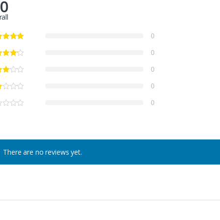
.0
all
0
0
0
0
0
There are no reviews yet.