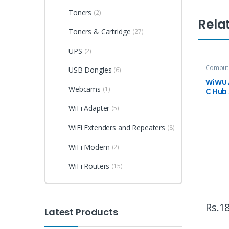
Toners
(2)
Rela
Toners & Cartridge
(27)
UPS
(2)
Compute
USB Dongles
(6)
Accesso
WiWU A
Webcams
(1)
C Hub
WiFi Adapter
(5)
WiFi Extenders and Repeaters
(8)
WiFi Modem
(2)
WiFi Routers
(15)
Rs.
18
Latest Products