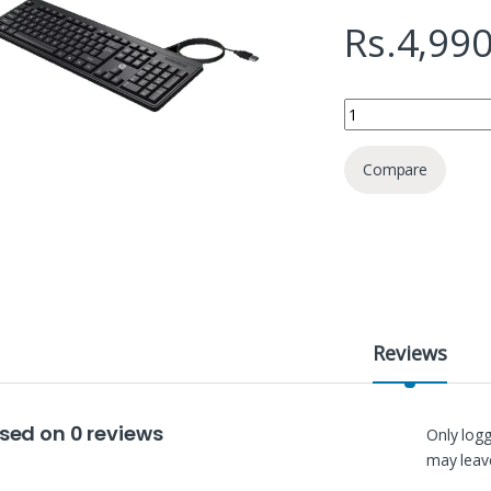
Rs.
4,990
HP K100 Wired Keybo
Compare
Reviews
sed on 0 reviews
Only log
may leave