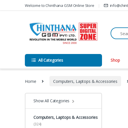
Skip to navigation
Skip to content
Welcome to Chinthana GSM Online Store
info@chin
All Categories
Shop
Home
Computers, Laptops & Accessories
Show All Categories
Computers, Laptops & Accessories
(324)