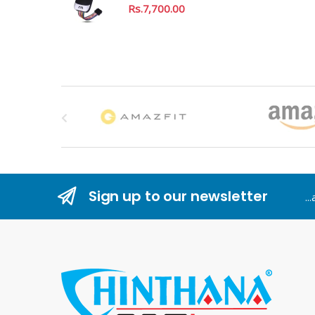
Rs.
7,700.00
B
r
a
n
Sign up to our newsletter
..
d
s
C
a