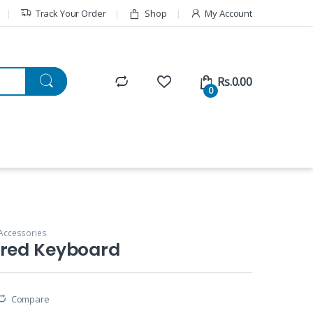
Track Your Order
Shop
My Account
Rs.
0.00
0
Accessories
ired Keyboard
Compare