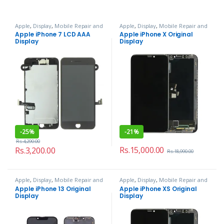
Apple
,
Display
,
Mobile Repair and
Apple
,
Display
,
Mobile Repair and
Services
Services
Apple iPhone 7 LCD AAA
Apple iPhone X Original
Display
Display
-
25%
-
21%
Rs.
4,290.00
Rs.
15,000.00
Rs.
3,200.00
Rs.
18,990.00
Apple
,
Display
,
Mobile Repair and
Apple
,
Display
,
Mobile Repair and
Services
Services
Apple iPhone 13 Original
Apple iPhone XS Original
Display
Display