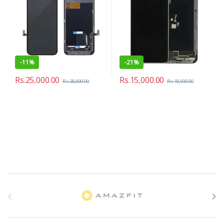
-
11%
-
21%
Rs.
25,000.00
Rs.
15,000.00
Rs.
28,000.00
Rs.
18,990.00
B
r
a