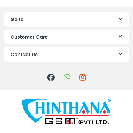
n
Go to
d
s
Customer Care
C
Contact Us
a
r
o
u
s
e
l