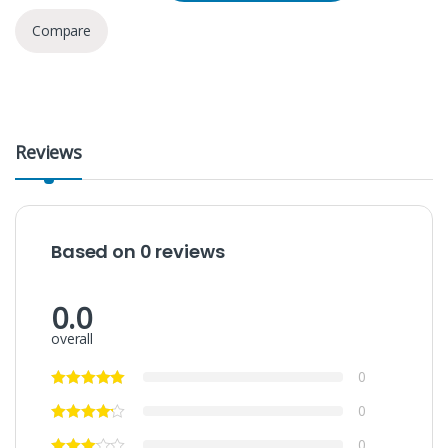
Compare
Reviews
Based on 0 reviews
0.0
overall
0
0
0