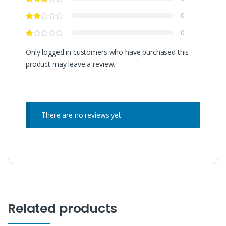
0
0
Only logged in customers who have purchased this
product may leave a review.
There are no reviews yet.
Related products