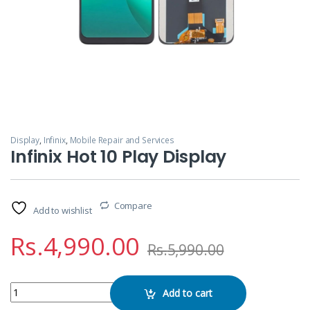
Display
,
Infinix
,
Mobile Repair and Services
Infinix Hot 10 Play Display
Compare
Add to wishlist
Rs.
4,990.00
Rs.
5,990.00
Infinix Hot 10 Play Display quantity
Add to cart