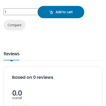
JBL Bar 2.1 quantity
Add to cart
Compare
Reviews
Based on 0 reviews
0.0
overall