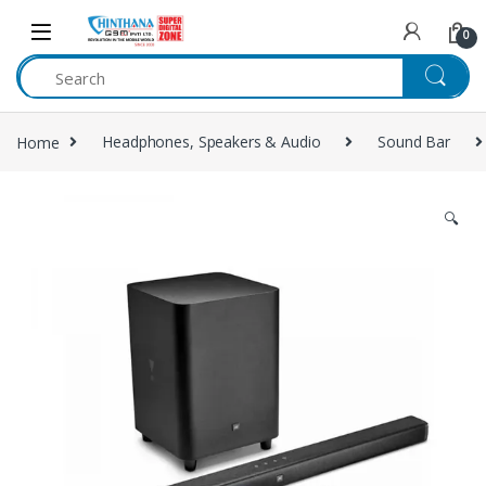
Skip to navigation
Skip to content
0
Home
Headphones, Speakers & Audio
Sound Bar
🔍