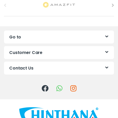
r
a
n
Go to
d
s
Customer Care
C
Contact Us
a
r
o
u
s