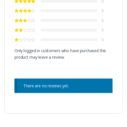
0
0
0
0
0
Only logged in customers who have purchased this
product may leave a review.
There are no reviews yet.