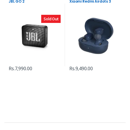
JBL GO 2
Xiaomi Redmi Airdots 3
Sold Out
Rs.
7,990.00
Rs.
9,490.00
B