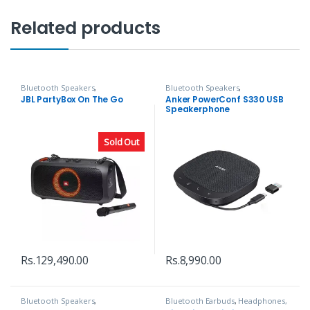
Related products
Bluetooth Speakers
,
Bluetooth Speakers
,
Headphones, Speakers & Audio
Headphones, Speakers & Audio
JBL PartyBox On The Go
Anker PowerConf S330 USB
Speakerphone
Sold Out
Rs.
129,490.00
Rs.
8,990.00
Bluetooth Speakers
,
Bluetooth Earbuds
,
Headphones,
Headphones, Speakers & Audio
Speakers & Audio