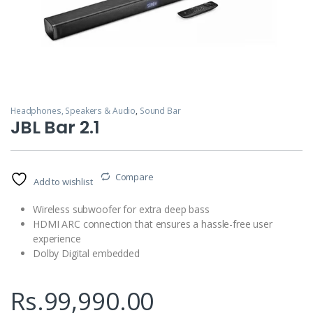
Headphones, Speakers & Audio
,
Sound Bar
JBL Bar 2.1
Compare
Add to wishlist
Wireless subwoofer for extra deep bass
HDMI ARC connection that ensures a hassle-free user
experience
Dolby Digital embedded
Rs.
99,990.00