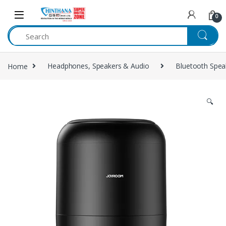
Skip to navigation
Skip to content
0
Home
Headphones, Speakers & Audio
Bluetooth Spea
🔍