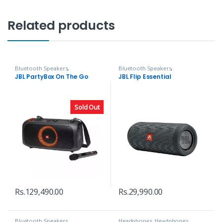
Related products
Bluetooth Speakers
,
Bluetooth Speakers
,
Headphones, Speakers & Audio
Headphones, Speakers & Audio
JBL PartyBox On The Go
JBL Flip Essential
Sold Out
Rs.
129,490.00
Rs.
29,990.00
Bluetooth Speakers
,
Headphones
,
Headphones,