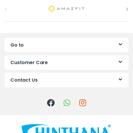
B
r
a
n
Go to
d
s
Customer Care
C
Contact Us
a
r
o
u
s