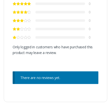
0
0
0
0
0
Only logged in customers who have purchased this
product may leave a review.
There are no reviews yet.