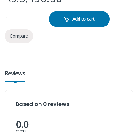
JOYROOM JR-ML01 Wireless Speaker quantity
Add to cart
Compare
Reviews
Based on 0 reviews
0.0
overall