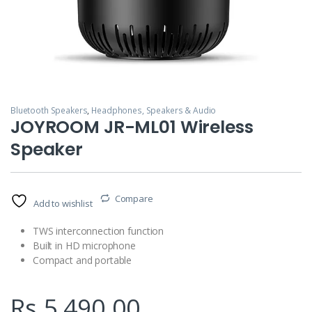
Bluetooth Speakers
,
Headphones, Speakers & Audio
JOYROOM JR-ML01 Wireless
Speaker
Compare
Add to wishlist
TWS interconnection function
Built in HD microphone
Compact and portable
Rs.
5,490.00