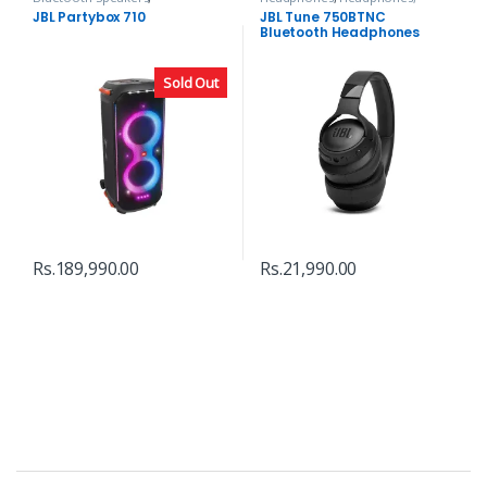
Headphones, Speakers & Audio
Speakers & Audio
JBL Partybox 710
JBL Tune 750BTNC
Bluetooth Headphones
Sold Out
Rs.
189,990.00
Rs.
21,990.00