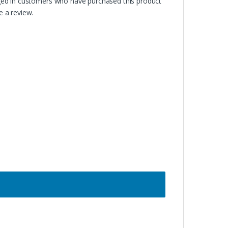
ged in customers who have purchased this product
 a review.