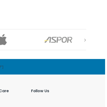
7"]
Care
Follow Us