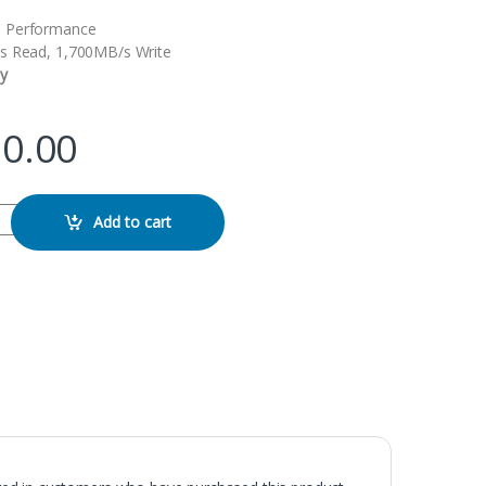
 Performance
s Read, 1,700MB/s Write
y
90.00
ernal SSD quantity
Add to cart