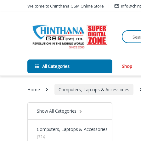
Skip to navigation
Skip to content
Welcome to Chinthana GSM Online Store
info@chin
All Categories
Shop
Home
Computers, Laptops & Accessories
Show All Categories
Computers, Laptops & Accessories
(324)