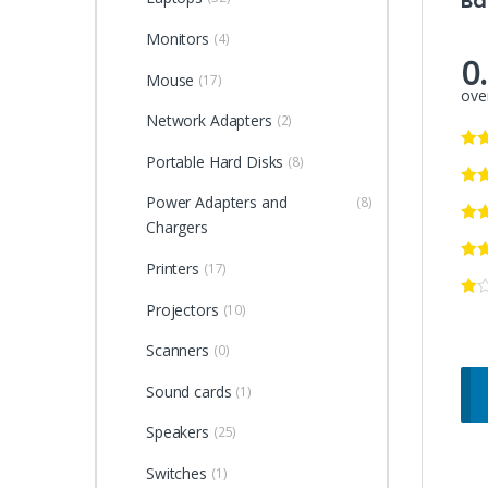
Ba
Monitors
(4)
0
Mouse
(17)
over
Network Adapters
(2)
Portable Hard Disks
(8)
Power Adapters and
(8)
Chargers
Printers
(17)
Projectors
(10)
Scanners
(0)
Sound cards
(1)
Speakers
(25)
Switches
(1)