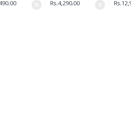
490.00
Rs.
4,290.00
Rs.
12,