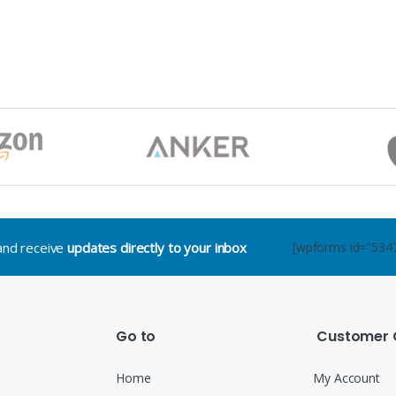
.and receive
updates directly to your inbox
[wpforms id="534
Go to
Customer 
Home
My Account