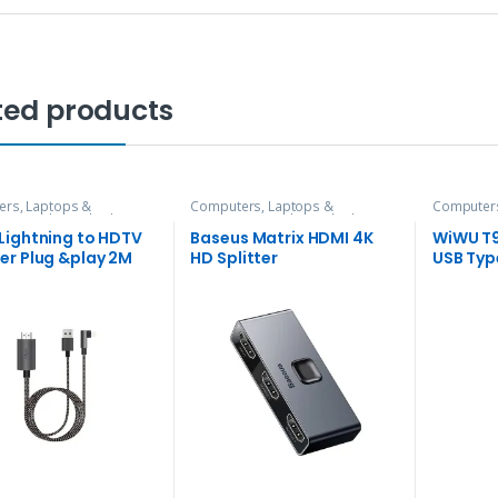
ted products
rs, Laptops &
Computers, Laptops &
Computers
ries
,
Hubs and Adapters
Accessories
,
Hubs and Adapters
Accessori
Lightning to HDTV
Baseus Matrix HDMI 4K
WiWU T9
er Plug &play 2M
HD Splitter
USB Typ