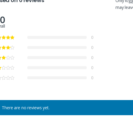
sed on 0 reviews
Only log
may leave
.0
all
0
0
0
0
0
There are no reviews yet.