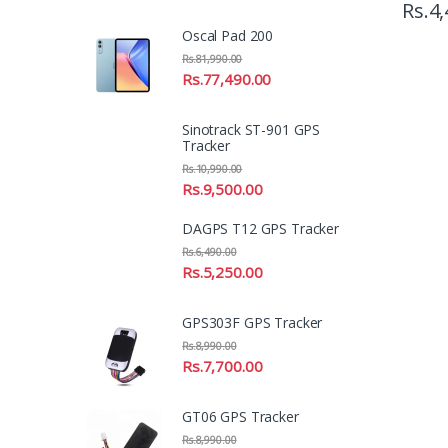
Rs.
4,
Oscal Pad 200
Rs.
81,990.00
Rs.
77,490.00
Sinotrack ST-901 GPS
Tracker
Rs.
10,990.00
Rs.
9,500.00
DAGPS T12 GPS Tracker
Rs.
6,490.00
Rs.
5,250.00
GPS303F GPS Tracker
Rs.
8,990.00
Rs.
7,700.00
GT06 GPS Tracker
Rs.
8,990.00