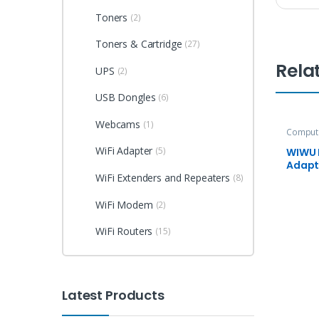
Toners
(2)
Toners & Cartridge
(27)
Rela
UPS
(2)
USB Dongles
(6)
Webcams
(1)
Compute
Accesso
WiFi Adapter
(5)
WIWU 
Adapt
X7L
WiFi Extenders and Repeaters
(8)
WiFi Modem
(2)
WiFi Routers
(15)
Latest Products