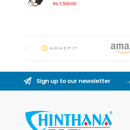
Rs.
7,500.00
B
r
a
n
Sign up to our newsletter
..
d
s
C
a