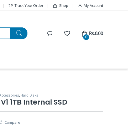
Track Your Order
Shop
My Account
Rs.
0.00
0
Accessories
,
Hard Disks
V1 1TB Internal SSD
Compare