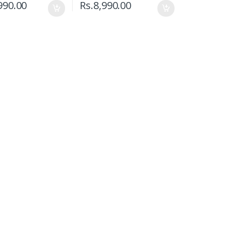
990.00
Rs.
8,990.00