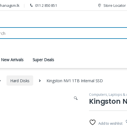
thanagsm.lk
011 2 850 851
Store Locator
New Arrivals
Super Deals
Hard Disks
Kingston NV1 1TB Internal SSD
Computers, Laptops & 
🔍
Kingston N
Add to wishlist