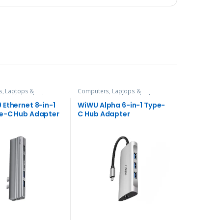
, Laptops &
Computers, Laptops &
es
,
Hubs and Adapters
Accessories
,
Hubs and Adapters
 Ethernet 8-in-1
WiWU Alpha 6-in-1 Type-
e-C Hub Adapter
C Hub Adapter