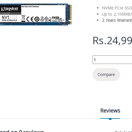
NVMe PCIe SSD
Up to 2,100MB/
2 Years Warrant
Rs.
24,9
Kingston NV1 1TB Int
Compare
Reviews