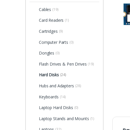
Cables
(19)
Card Readers
(1)
Cartridges
(9)
Computer Parts
(0)
Dongles
(0)
Flash Drives & Pen Drives
(19)
Hard Disks
(24)
Hubs and Adapters
(28)
Keyboards
(14)
Laptop Hard Disks
(0)
Laptop Stands and Mounts
(1)
Laptops
(32)