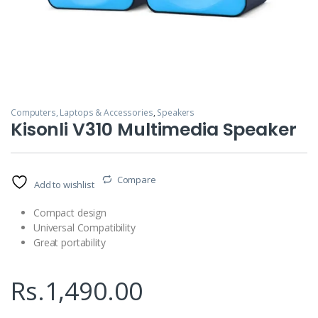
Computers, Laptops & Accessories
,
Speakers
Kisonli V310 Multimedia Speaker
Compare
Add to wishlist
Compact design
Universal Compatibility
Great portability
Rs.
1,490.00