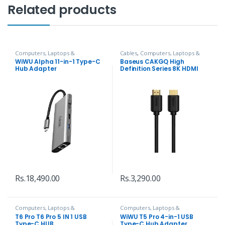
Related products
Computers, Laptops &
Cables
,
Computers, Laptops &
Accessories
,
Hubs and Adapters
Accessories
WiWU Alpha 11-in-1 Type-C
Baseus CAKGQ High
Hub Adapter
Definition Series 8K HDMI
Cable
Rs.
18,490.00
Rs.
3,290.00
Computers, Laptops &
Computers, Laptops &
Accessories
,
Hubs and Adapters
Accessories
,
Hubs and Adapters
T6 Pro T6 Pro 5 IN 1 USB
WiWU T5 Pro 4-in-1 USB
Type-C HUB
Type-C Hub Adapter