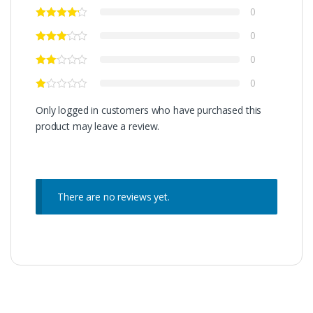
0
0
0
0
Only logged in customers who have purchased this
product may leave a review.
There are no reviews yet.