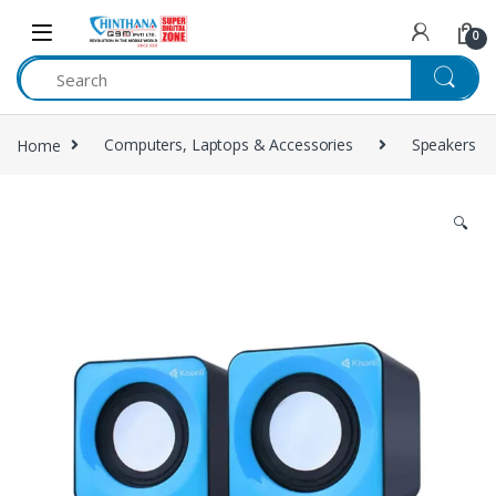
Skip to navigation
Skip to content
0
Home
Computers, Laptops & Accessories
Speakers
🔍