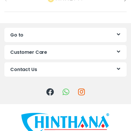
r
a
n
Go to
d
s
Customer Care
C
Contact Us
a
r
o
u
s