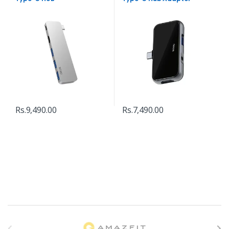
Rs.
9,490.00
Rs.
7,490.00
B