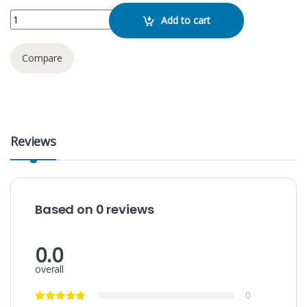
Kisonli V310 Multimedia Speaker quantity
Add to cart
Compare
Reviews
Based on 0 reviews
0.0
overall
0