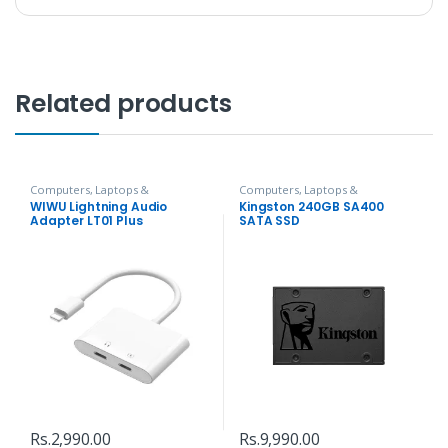
Related products
Computers, Laptops &
Computers, Laptops &
Accessories
,
Hubs and Adapters
Accessories
,
Hard Disks
WIWU Lightning Audio
Kingston 240GB SA400
Adapter LT01 Plus
SATA SSD
Rs.
2,990.00
Rs.
9,990.00