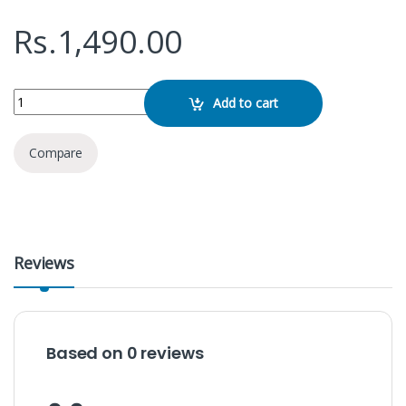
Rs.
1,490.00
Kisonli V350 Multimedia Speaker quantity
Add to cart
Compare
Reviews
Based on 0 reviews