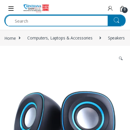
Skip to navigation
Skip to content
0
Home
Computers, Laptops & Accessories
Speakers
🔍