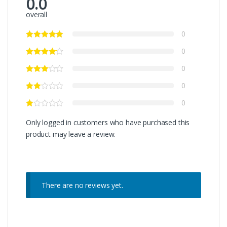
0.0
overall
0
0
0
0
0
Only logged in customers who have purchased this
product may leave a review.
There are no reviews yet.