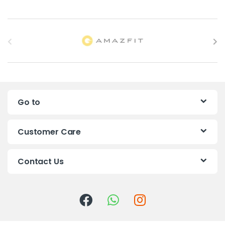
B
r
a
n
Go to
d
s
Customer Care
C
Contact Us
a
r
o