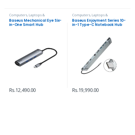
Computers, Laptops &
Computers, Laptops &
Accessories
,
Hubs and Adapters
Accessories
,
Hubs and Adapters
Baseus Mechanical Eye Six-
Baseus Enjoyment Series 10-
in-One Smart Hub
in-1 Type-C Notebook Hub
Adapter
Rs.
12,490.00
Rs.
19,990.00