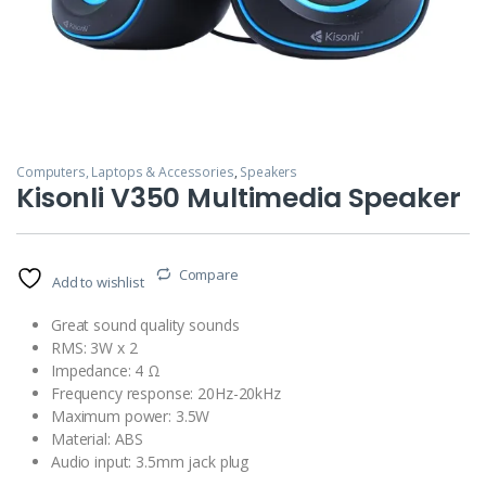
Computers, Laptops & Accessories
,
Speakers
Kisonli V350 Multimedia Speaker
Compare
Add to wishlist
Great sound quality sounds
RMS: 3W x 2
Impedance: 4 Ω
Frequency response: 20Hz-20kHz
Maximum power: 3.5W
Material: ABS
Audio input: 3.5mm jack plug