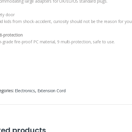
ommodating large adapters for UK/EU/US standard plugs.
ety door
id kids from shock-accident, curiosity should not be the reason for your
ti-protection
-grade fire-proof PC material, 9 multi-protection, safe to use.
egories:
Electronics
,
Extension Cord
ted products