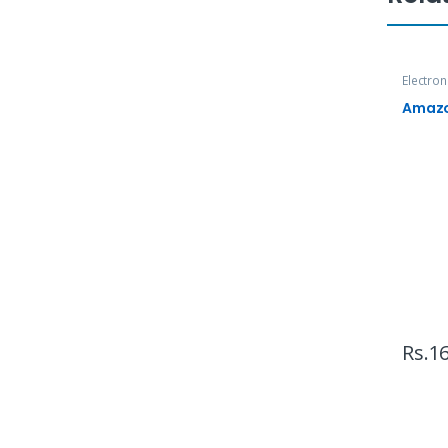
Electron
TVs
Amazon
Rs.
16