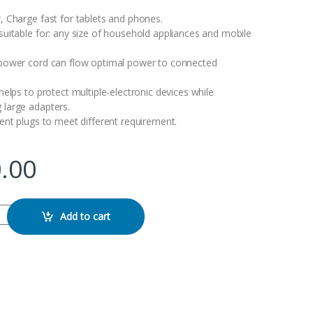
 Charge fast for tablets and phones.
uitable for: any size of household appliances and mobile
power cord can flow optimal power to connected
elps to protect multiple-electronic devices while
large adapters.
ent plugs to meet different requirement.
.00
uard Power Strip quantity
Add to cart