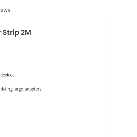
iews
Strip 2M
devices.
.
dating large adapters.