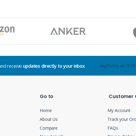
.and receive
updates directly to your inbox
[wpforms id="534
Go to
Customer 
Home
My Account
About Us
Track your Or
Compare
FAQs