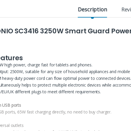
Description
Rev
DNIO SC3416 3250W Smart Guard Power 
eatures
W high power, charge fast for tablets and phones.
tput: 2500W, suitable for any size of household appliances and mobile 
 heavy-duty power cord can flow optimal power to connected devices
ultaneously helps to protect multiple electronic devices while accommo
/EU/UK different plugs to meet different requirements.
h USB ports
SB ports, 65W fast charging directly, no need to buy charger.
ersal outlets