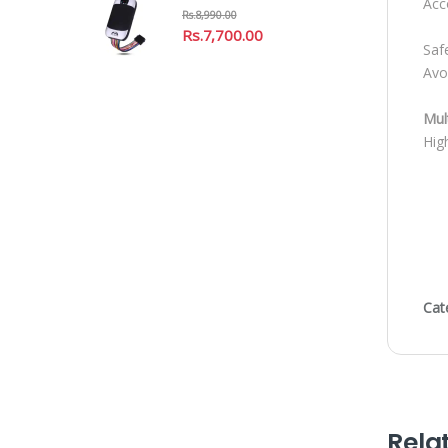
Acc
Rs.
8,990.00
Rs.
7,700.00
Saf
Avo
Mul
High
Cat
Rela