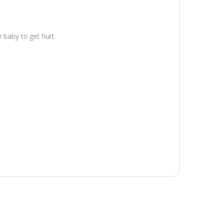
 baby to get hurt.