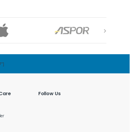
7"]
Care
Follow Us
der