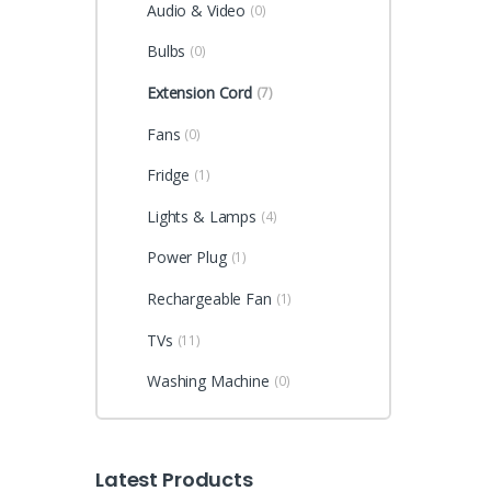
Audio & Video
(0)
Bulbs
(0)
Extension Cord
(7)
Fans
(0)
Fridge
(1)
Lights & Lamps
(4)
Power Plug
(1)
Rechargeable Fan
(1)
TVs
(11)
Washing Machine
(0)
Latest Products