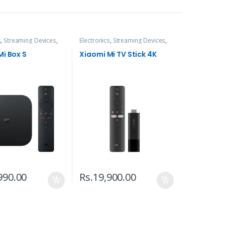
s
,
Streaming Devices
,
Electronics
,
Streaming Devices
,
TVs
Mi Box S
Xiaomi Mi TV Stick 4K
990.00
Rs.
19,900.00