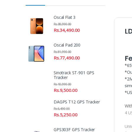
Oscal Flat 3
Rs.
38,990.00
L
Rs.
34,490.00
Oscal Pad 200
Rs.
81,990.00
F
Rs.
77,490.00
*65
*Ou
Sinotrack ST-901 GPS
Tracker
*2M
Rs.
10,990.00
sim
Rs.
9,500.00
*US
DAGPS T12 GPS Tracker
Wit
Rs.
6,490.00
4 U
Rs.
5,250.00
Univ
GPS303F GPS Tracker