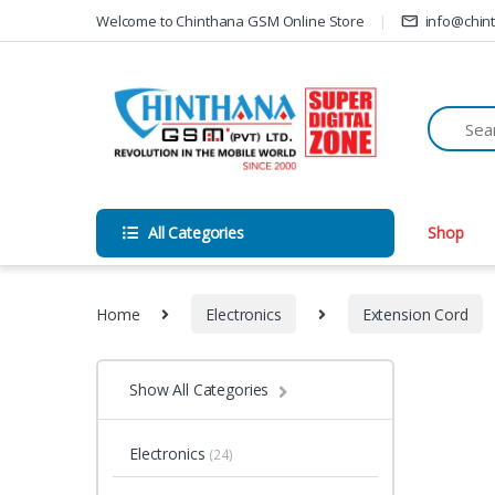
Skip to navigation
Skip to content
Welcome to Chinthana GSM Online Store
info@chin
All Categories
Shop
Home
Electronics
Extension Cord
Show All Categories
Electronics
(24)