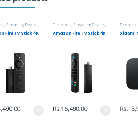
ics
,
Streaming Devices
,
Electronics
,
Streaming Devices
,
Electronic
TVs
TVs
 Fire TV Stick 4K
Amazon Fire TV Stick 4K
Xiaomi 
,490.00
Rs.
16,490.00
Rs.
15,