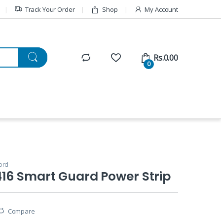
Track Your Order
Shop
My Account
Rs.
0.00
0
ord
16 Smart Guard Power Strip
Compare