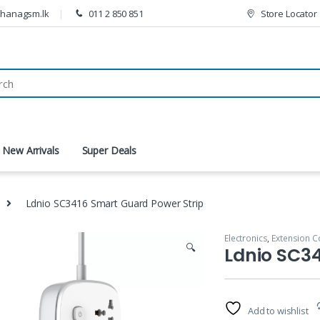
thanagsm.lk
011 2 850 851
Store Locator
New Arrivals
Super Deals
Ldnio SC3416 Smart Guard Power Strip
Electronics
,
Extension C
🔍
Ldnio SC34
Add to wishlist