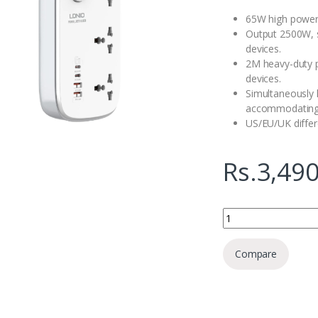
65W high power,
Output 2500W, s
devices.
2M heavy-duty 
devices.
Simultaneously h
accommodating 
US/EU/UK differ
Rs.
3,490
Ldnio SC3416 Smart G
Compare