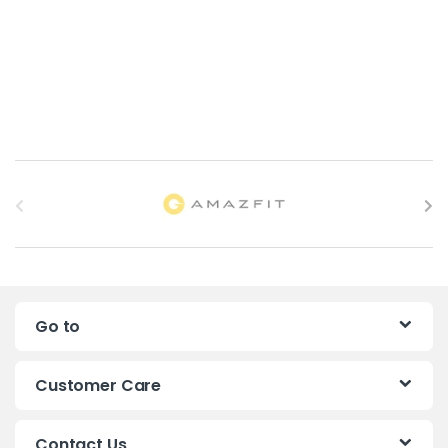
B
r
a
n
Go to
d
s
Customer Care
C
Contact Us