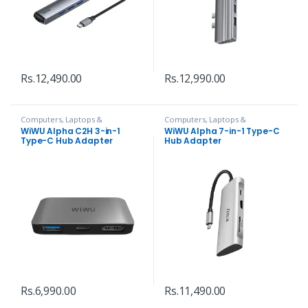
Rs.
12,490.00
Rs.
12,990.00
Computers, Laptops &
Computers, Laptops &
Accessories
,
Hubs and Adapters
Accessories
,
Hubs and Adapters
WiWU Alpha C2H 3-in-1
WiWU Alpha 7-in-1 Type-C
Type-C Hub Adapter
Hub Adapter
Rs.
6,990.00
Rs.
11,490.00