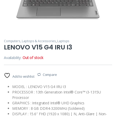
Computers, Laptops & Accessories
,
Laptops
LENOVO V15 G4 IRU I3
Availability:
Out of stock
Compare
Add to wishlist
MODEL : LENOVO V15 G4 IRU I3
PROCESSOR : 13th Generation Intel® Core™ i3-1315U
Processor
GRAPHICS : Integrated Intel® UHD Graphics
MEMORY : 8 GB DDR4-3200MHz (Soldered)
DISPLAY : 15.6″ FHD (1920 x 1080) | N, Anti-Glare | Non-