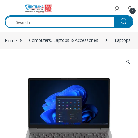
Skip to navigation
Skip to content
0
Home
Computers, Laptops & Accessories
Laptops
🔍