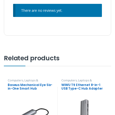
There are no reviews yet.
Related products
Computers, Laptops &
Computers, Laptops &
Accessories
,
Hubs and Adapters
Accessories
,
Hubs and Adapters
Baseus Mechanical Eye Six-
WiWU T9 Ethernet 8-in-1
in-One Smart Hub
USB Type-C Hub Adapter