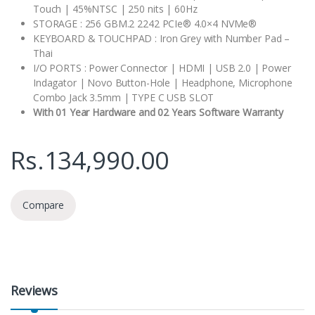
Touch | 45%NTSC | 250 nits | 60Hz
STORAGE : 256 GBM.2 2242 PCIe® 4.0×4 NVMe®
KEYBOARD & TOUCHPAD : Iron Grey with Number Pad –
Thai
I/O PORTS : Power Connector | HDMI | USB 2.0 | Power
Indagator | Novo Button-Hole | Headphone, Microphone
Combo Jack 3.5mm | TYPE C USB SLOT
With 01 Year Hardware and 02 Years Software Warranty
Rs.
134,990.00
Compare
Reviews