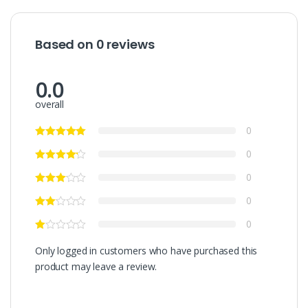
Based on 0 reviews
0.0
overall
0
0
0
0
0
Only logged in customers who have purchased this
product may leave a review.