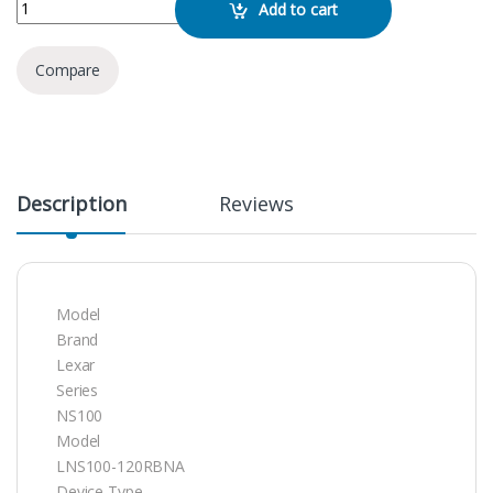
Lexar 512GB NS100 SATA SSD quantity
Add to cart
Compare
Description
Reviews
Model
Brand
Lexar
Series
NS100
Model
LNS100-120RBNA
Device Type