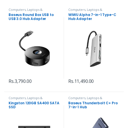
Computers, Laptops &
Computers, Laptops &
Accessories
,
Hubs and Adapters
Accessories
,
Hubs and Adapters
Baseus Round Box USB to
WiWU Alpha 7-in-1 Type-C
USB 3.0 Hub Adapter
Hub Adapter
Rs.
3,790.00
Rs.
11,490.00
Computers, Laptops &
Computers, Laptops &
Accessories
,
Hard Disks
Accessories
,
Hubs and Adapters
Kingston 120GB SA400 SATA
Baseus Thunderbolt C+ Pro
SSD
7-in-1 Hub