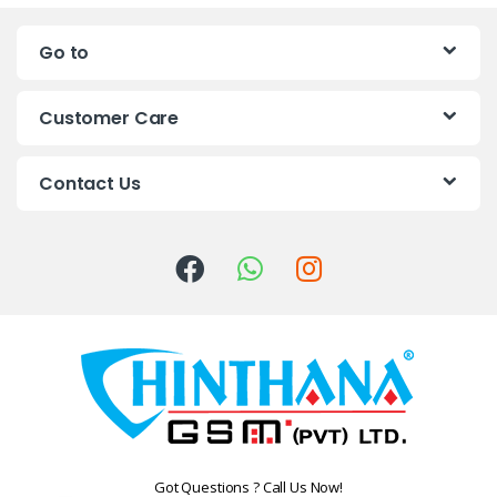
n
Go to
d
s
Customer Care
C
Contact Us
a
r
o
u
s
e
l
Got Questions ? Call Us Now!