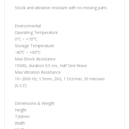
Shock and vibration resistant with no moving parts
Environmental
Operating Temperature
0°C ~ +70°C
Storage Temperature
-40°C ~ +85°C
Max Shock Resistance
1500G, duration 0.5 ms, Half Sine Wave
Max Vibration Resistance
10~2000 Hz, 1.5mm, 20G, 1 Oct/min, 30 min/axis
(X,Y,Z)
Dimensions & Weight
Height
7.00mm
Width