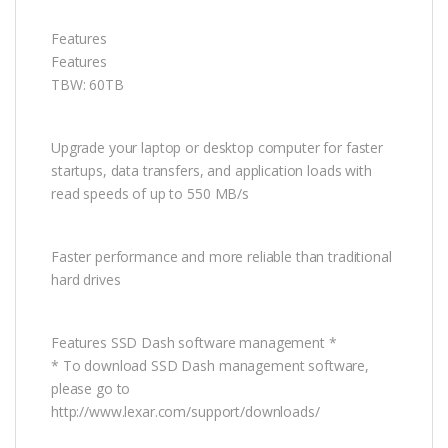
Features
Features
TBW: 60TB
Upgrade your laptop or desktop computer for faster
startups, data transfers, and application loads with
read speeds of up to 550 MB/s
Faster performance and more reliable than traditional
hard drives
Features SSD Dash software management *
* To download SSD Dash management software,
please go to
http://www.lexar.com/support/downloads/