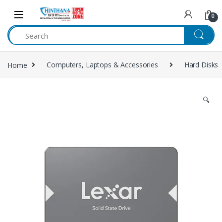
Skip to navigation
Skip to content
0
Home
Computers, Laptops & Accessories
Hard Disks
🔍