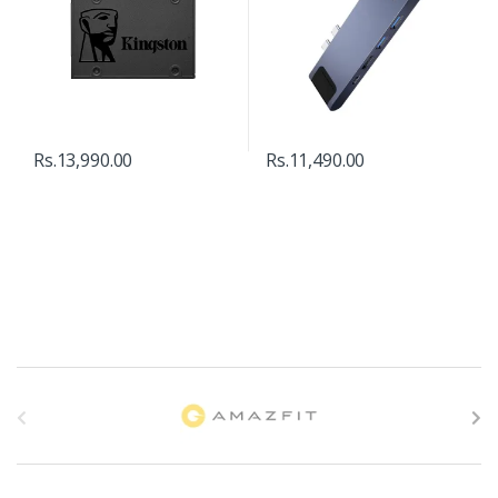
Rs.
13,990.00
Rs.
11,490.00
B
r
a