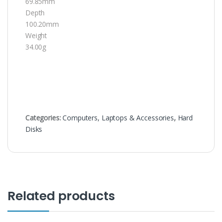
69.85mm
Depth
100.20mm
Weight
34.00g
Categories:
Computers, Laptops & Accessories
,
Hard
Disks
Related products