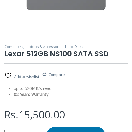
Computers, Laptops & Accessories
,
Hard Disks
Lexar 512GB NS100 SATA SSD
Compare
Add to wishlist
up to 520MB/s read
02 Years Warranty
Rs.
15,500.00