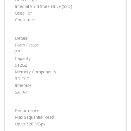
Internal Solid State Drive (SSD)
Used For
Consumer
Details
Form Factor
2.5″
Capacity
512GB
Memory Components
3D TLC
Interface
SATA III
Performance
Max Sequential Read
Up to 520 MBps