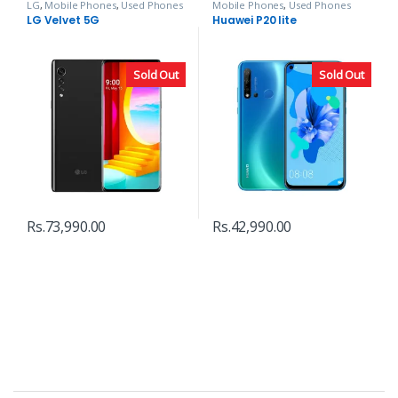
LG
,
Mobile Phones
,
Used Phones
Mobile Phones
,
Used Phones
LG Velvet 5G
Huawei P20 lite
Sold Out
Sold Out
Rs.
73,990.00
Rs.
42,990.00