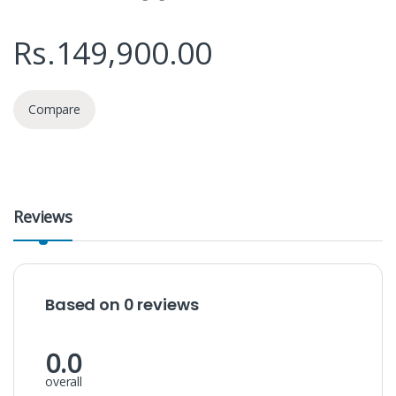
Rs.
149,900.00
Compare
Reviews
Based on 0 reviews
0.0
overall