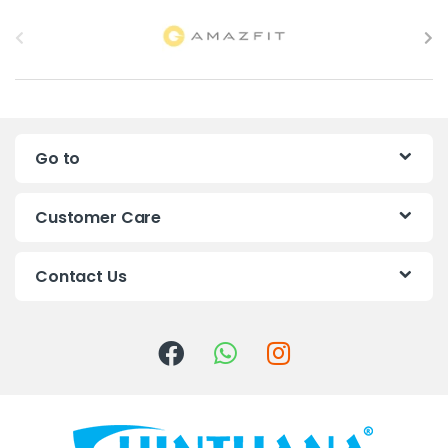
B
r
a
n
Go to
d
s
Customer Care
C
Contact Us
a
r
o
u