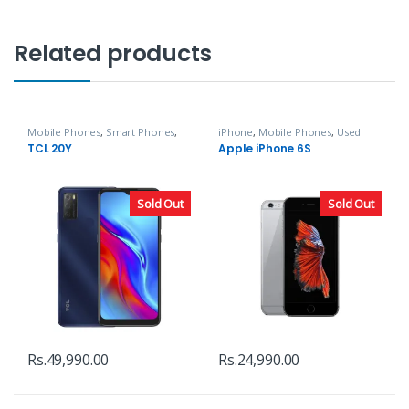
Related products
Mobile Phones
,
Smart Phones
,
iPhone
,
Mobile Phones
,
Used
TCL
Phones
TCL 20Y
Apple iPhone 6S
Sold Out
Sold Out
Rs.
49,990.00
Rs.
24,990.00