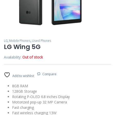
LG
,
Mobile Phones
,
Used Phones
LG Wing 5G
Availability:
Out of stock
Compare
Add to wishlist
8GB RAM
128GB Storage
Rotating P-OLED 6.8 inches Display
Motorized pop-up 32 MP Camera
Fast charging
Fast wireless charging 13W