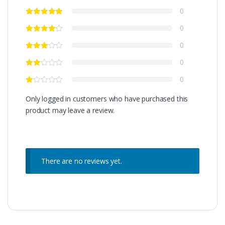
0
0
0
0
0
Only logged in customers who have purchased this
product may leave a review.
There are no reviews yet.