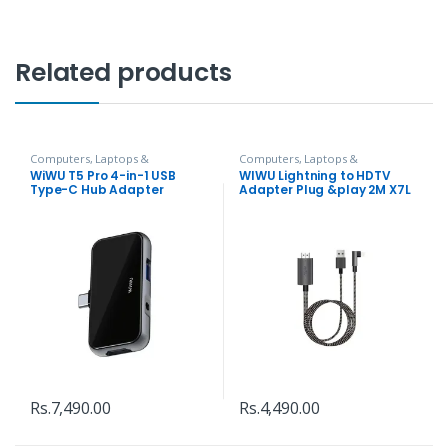
Related products
Computers, Laptops &
Computers, Laptops &
Accessories
,
Hubs and Adapters
Accessories
,
Hubs and Adapters
WiWU T5 Pro 4-in-1 USB
WIWU Lightning to HDTV
Type-C Hub Adapter
Adapter Plug &play 2M X7L
Rs.
7,490.00
Rs.
4,490.00