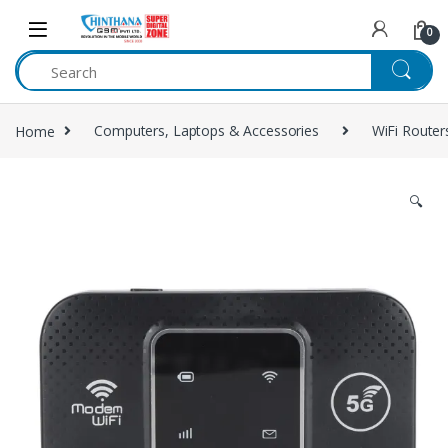
Skip to navigation
Skip to content
0
Home
Computers, Laptops & Accessories
WiFi Router
🔍