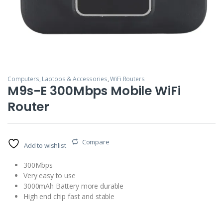
Computers, Laptops & Accessories
,
WiFi Routers
M9s-E 300Mbps Mobile WiFi
Router
Compare
Add to wishlist
300Mbps
Very easy to use
3000mAh Battery more durable
High end chip fast and stable