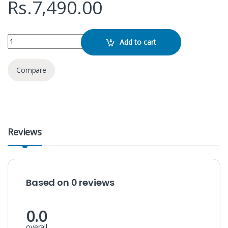
Rs.
7,490.00
M9s-E 300Mbps Mobile WiFi Router quantity
Add to cart
Compare
Reviews
Based on 0 reviews
0.0
overall