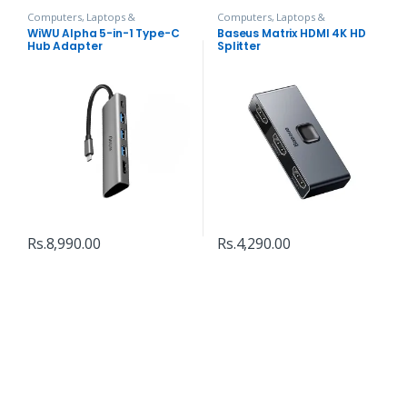
Computers, Laptops &
Computers, Laptops &
Accessories
,
Hubs and Adapters
Accessories
,
Hubs and Adapters
WiWU Alpha 5-in-1 Type-C
Baseus Matrix HDMI 4K HD
Hub Adapter
Splitter
Rs.
8,990.00
Rs.
4,290.00