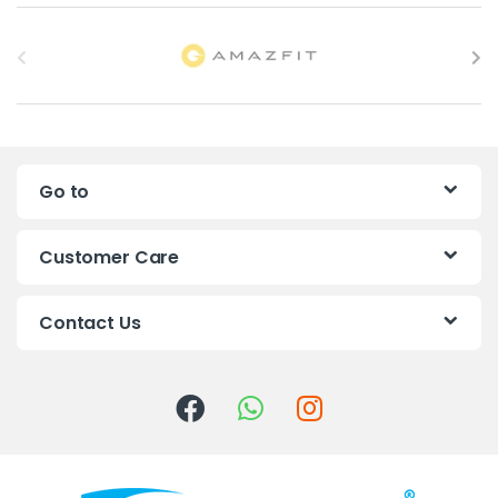
B
r
a
n
Go to
d
s
Customer Care
C
Contact Us
a
r
o
u