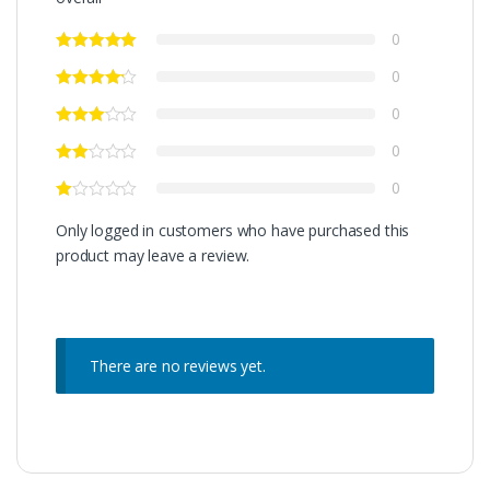
0
0
0
0
0
Only logged in customers who have purchased this
product may leave a review.
There are no reviews yet.